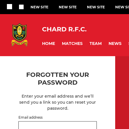
NEW SITE
NEW SITE
NEW SITE
NEW SI
CHARD R.F.C.
HOME
MATCHES
TEAM
NEWS
FORGOTTEN YOUR
PASSWORD
Enter your email address and we’ll
send you a link so you can reset your
password.
Email address