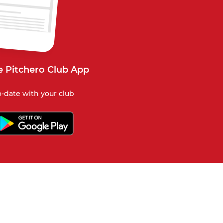
e Pitchero Club App
-date with your club