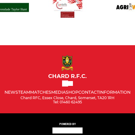
CHARD R.F.C.
NEWS
TEAM
MATCHES
MEDIA
SHOP
CONTACT
INFORMATION
Chard RFC, Essex Close, Chard, Somerset, TA20 1RH
Tel: 01460 62495
POWERED BY