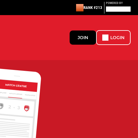
POWERED BY
RANK #213
JOIN
LOGIN
MATCH CENTRE
ERVIEW
MATCH CENTRE
HIGHLIGHTS