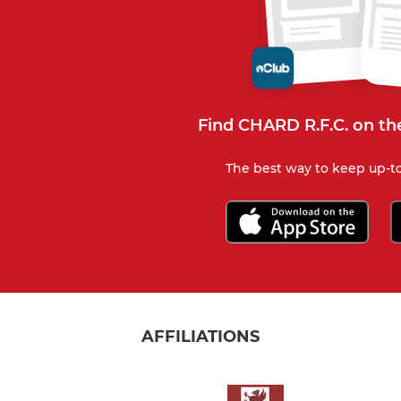
Find CHARD R.F.C. on th
The best way to keep up-to
AFFILIATIONS