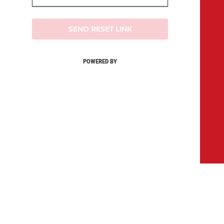
SEND RESET LINK
POWERED BY