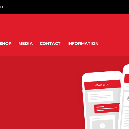
TE
SHOP
MEDIA
CONTACT
INFORMATION
TEAM CHAT
OV