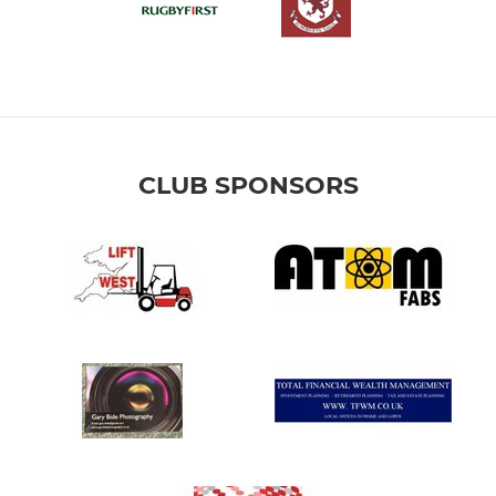
CLUB SPONSORS