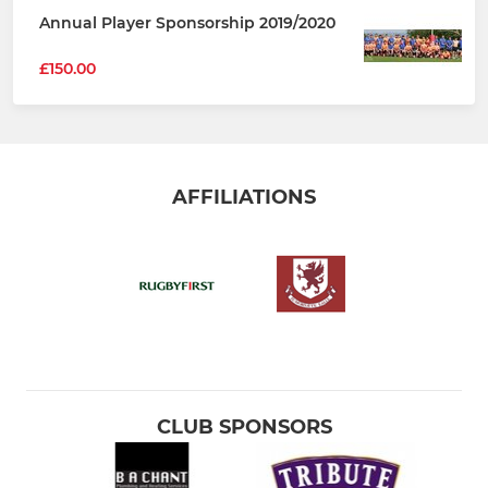
Annual Player Sponsorship 2019/2020
£150.00
AFFILIATIONS
CLUB SPONSORS