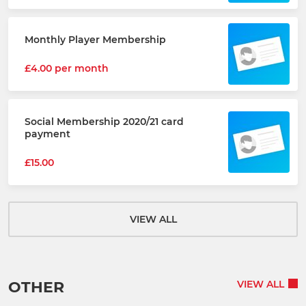
Monthly Player Membership
£4.00 per month
Social Membership 2020/21 card
payment
£15.00
VIEW ALL
OTHER
VIEW ALL