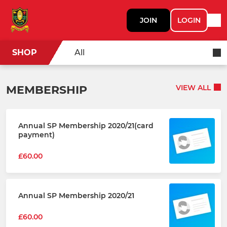
JOIN
LOGIN
SHOP
All
MEMBERSHIP
VIEW ALL
Annual SP Membership 2020/21(card
payment)
£60.00
Annual SP Membership 2020/21
£60.00