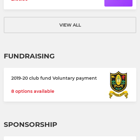
VIEW ALL
FUNDRAISING
2019-20 club fund Voluntary payment
8 options available
SPONSORSHIP