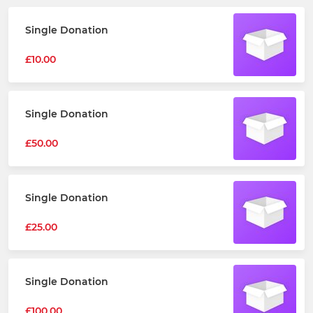
Single Donation
£10.00
Single Donation
£50.00
Single Donation
£25.00
Single Donation
£100.00