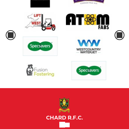
CHARD R.F.C.