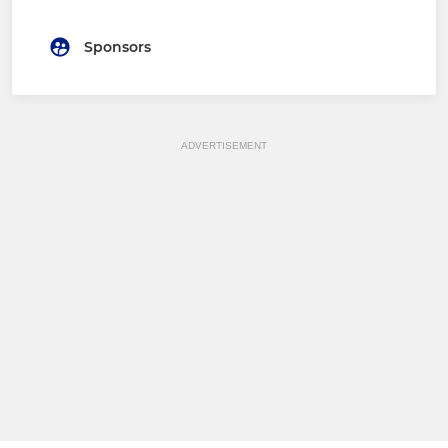
Sponsors
ADVERTISEMENT