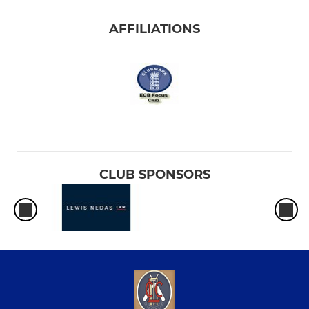
AFFILIATIONS
CLUB SPONSORS