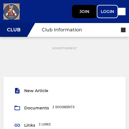
JOIN
LOGIN
CLUB
Club Information
ADVERTISEMENT
New Article
2 DOCUMENTS
Documents
3 LINKS
Links