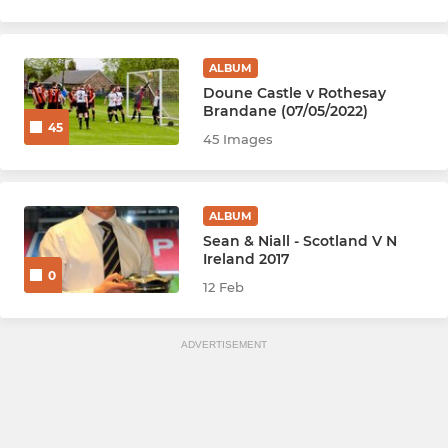
ALBUM
Doune Castle v Rothesay
Brandane (07/05/2022)
45
45 Images
ALBUM
Sean & Niall - Scotland V N
Ireland 2017
0
12 Feb
ADVERTISEMENT