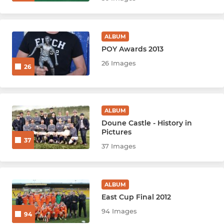
ALBUM
POY Awards 2013
26 Images
26
ALBUM
Doune Castle - History in
Pictures
37
37 Images
ALBUM
East Cup Final 2012
94 Images
94