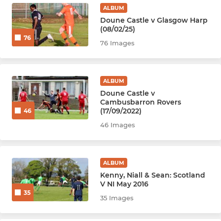
ALBUM
Doune Castle v Glasgow Harp
(08/02/25)
76
76 Images
ALBUM
Doune Castle v
Cambusbarron Rovers
(17/09/2022)
46
46 Images
ALBUM
Kenny, Niall & Sean: Scotland
V NI May 2016
35
35 Images