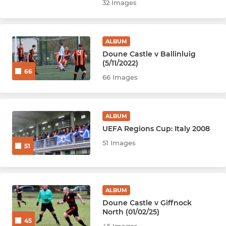
32 Images
ALBUM
Doune Castle v Ballinluig
(5/11/2022)
66
66 Images
ALBUM
UEFA Regions Cup: Italy 2008
51 Images
51
ALBUM
Doune Castle v Giffnock
North (01/02/25)
45