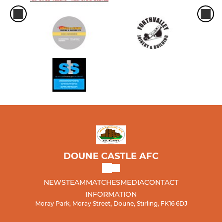
DOUNE CASTLE AFC
NEWS
TEAM
MATCHES
MEDIA
CONTACT
INFORMATION
Moray Park, Moray Street, Doune, Stirling, FK16 6DJ