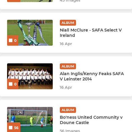
45 Images
ALBUM
Niall McClure - SAFA Select V
Ireland
0
16 Apr
ALBUM
Alan Inglis/Kenny Feaks SAFA
V Leinster 2014
0
16 Apr
ALBUM
Bo'ness United Community v
Doune Castle
56
56 Images