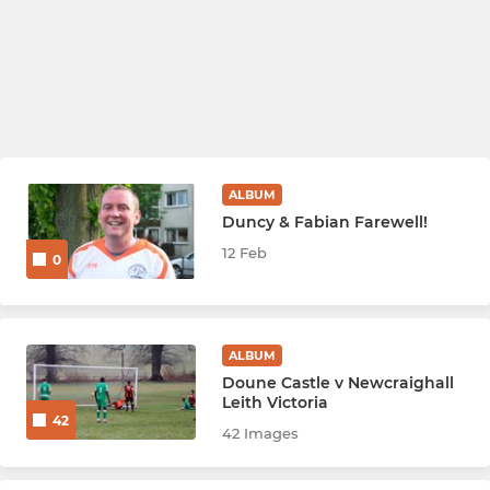
ALBUM
Duncy & Fabian Farewell!
12 Feb
0
ALBUM
Doune Castle v Newcraighall
Leith Victoria
42
42 Images