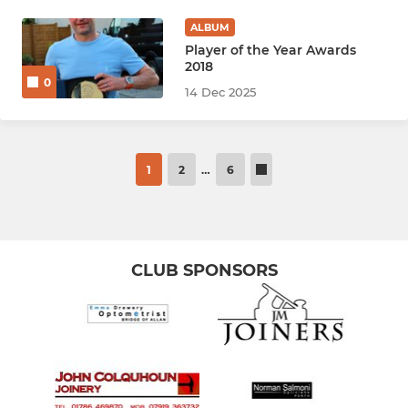
ALBUM
Player of the Year Awards
2018
0
14 Dec 2025
1
2
…
6
CLUB SPONSORS