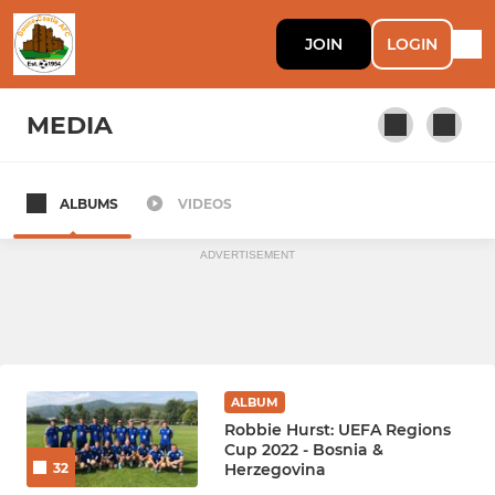
JOIN
LOGIN
MEDIA
ALBUMS
VIDEOS
DOUNE CASTLE
ADVERTISEMENT
ALBUM
Robbie Hurst: UEFA Regions
Cup 2022 - Bosnia &
Herzegovina
32