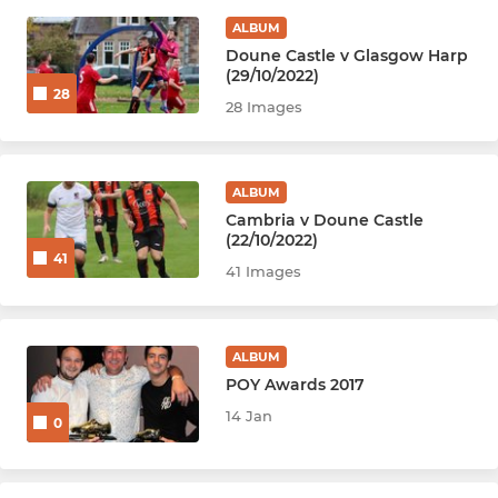
ALBUM
Doune Castle v Glasgow Harp
(29/10/2022)
28
28 Images
ALBUM
Cambria v Doune Castle
(22/10/2022)
41
41 Images
ALBUM
POY Awards 2017
14 Jan
0