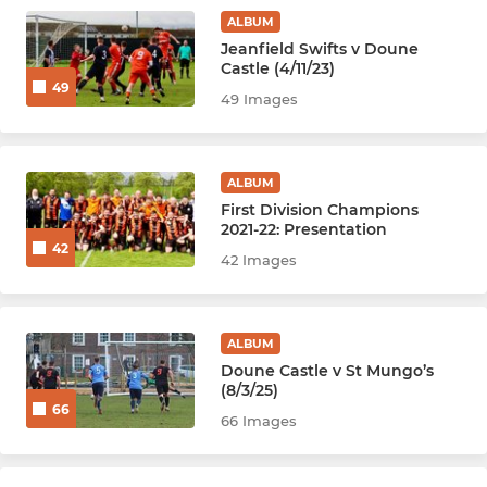
ALBUM
Jeanfield Swifts v Doune
Castle (4/11/23)
49
49 Images
ALBUM
First Division Champions
2021-22: Presentation
42
42 Images
ALBUM
Doune Castle v St Mungo’s
(8/3/25)
66
66 Images