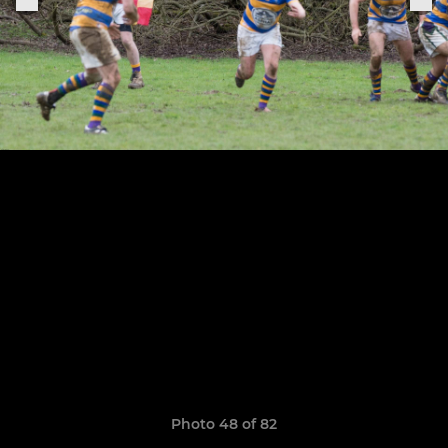
Photo 48 of 82