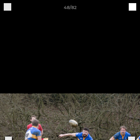
48/82