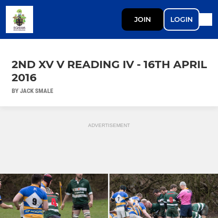
JOIN
LOGIN
2ND XV V READING IV - 16TH APRIL
2016
BY JACK SMALE
ADVERTISEMENT