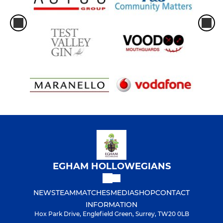
EGHAM HOLLOWEGIANS
NEWS
TEAM
MATCHES
MEDIA
SHOP
CONTACT
INFORMATION
Hox Park Drive, Englefield Green, Surrey, TW20 0LB