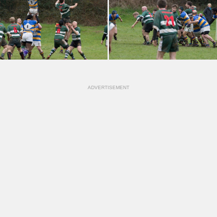
ADVERTISEMENT