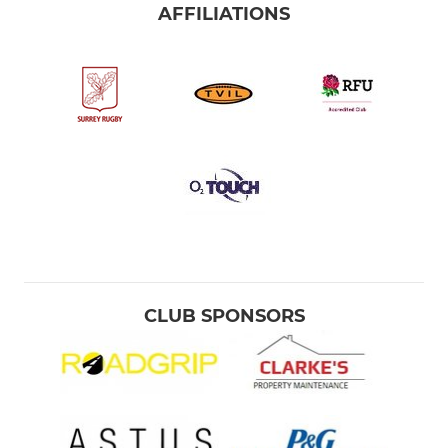
AFFILIATIONS
CLUB SPONSORS