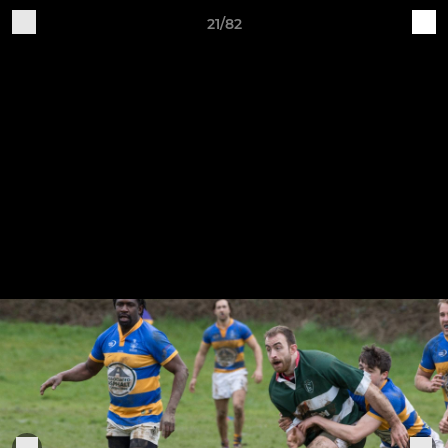
21/82