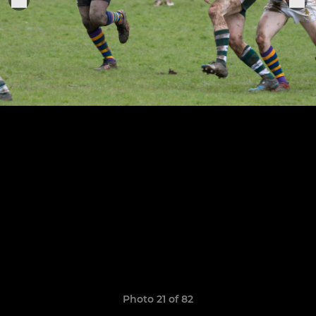
Photo 21 of 82