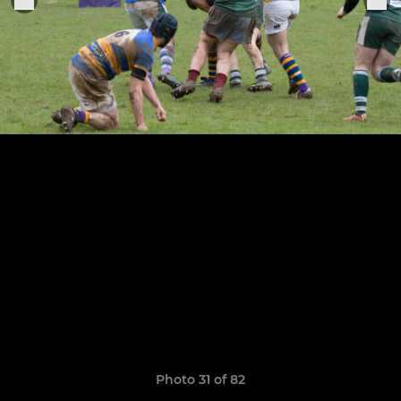
Photo 31 of 82