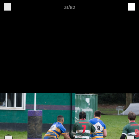
31/82