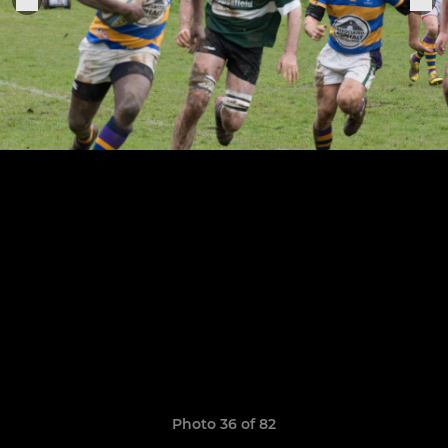
Photo 36 of 82