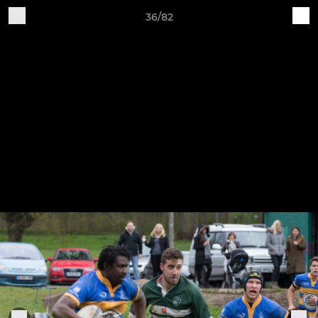
36/82