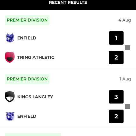
RECENT RESULTS
PREMIER DIVISION
4 Aug
1
ENFIELD
2
TRING ATHLETIC
PREMIER DIVISION
1 Aug
3
KINGS LANGLEY
2
ENFIELD