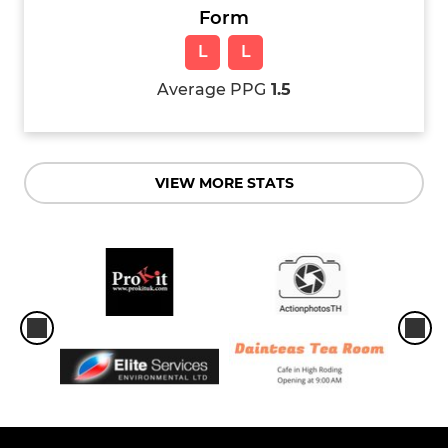
Form
L
L
Average PPG
1.5
VIEW MORE STATS