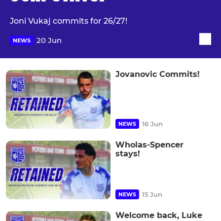
Joni Vukaj commits for 26/27!
20 Jun
NEWS
Jovanovic Commits!
16 Jun
NEWS
Wholas-Spencer
stays!
15 Jun
NEWS
Welcome back, Luke