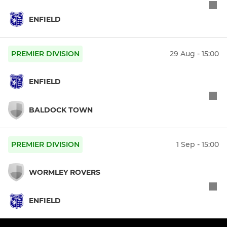
ENFIELD
PREMIER DIVISION
29 Aug - 15:00
ENFIELD
BALDOCK TOWN
PREMIER DIVISION
1 Sep - 15:00
WORMLEY ROVERS
ENFIELD