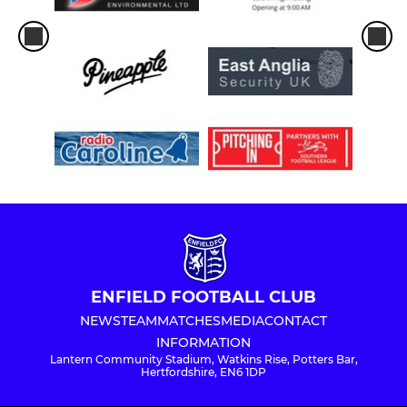
ENFIELD FOOTBALL CLUB
NEWS
TEAM
MATCHES
MEDIA
CONTACT
INFORMATION
Lantern Community Stadium, Watkins Rise, Potters Bar,
Hertfordshire, EN6 1DP