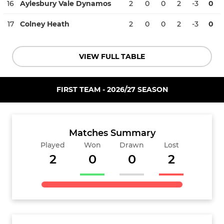
16
Aylesbury Vale Dynamos
2
0
0
2
-3
0
17
Colney Heath
2
0
0
2
-3
0
VIEW FULL TABLE
FIRST TEAM - 2026/27 SEASON
Matches Summary
Played
Won
Drawn
Lost
2
0
0
2