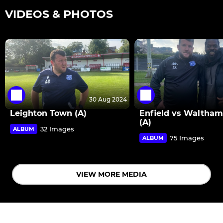
VIDEOS & PHOTOS
30 Aug 2024
Leighton Town (A)
Enfield vs Waltha
(A)
32 Images
ALBUM
75 Images
ALBUM
VIEW MORE MEDIA