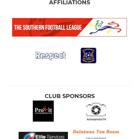
AFFILIATIONS
CLUB SPONSORS