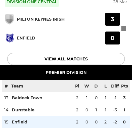
DIVISION ONE CENTRAL
28 Mar
3
MILTON KEYNES IRISH
0
ENFIELD
VIEW ALL MATCHES
PREMIER DIVISION
#
Team
Pl
W
D
L
Diff
Pts
13
Baldock Town
2
1
0
1
-1
3
14
Dunstable
2
0
1
1
-3
1
15
Enfield
2
0
0
2
-2
0