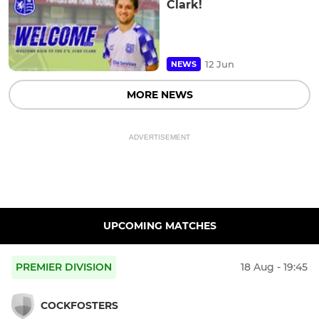
Clark!
12 Jun
NEWS
MORE NEWS
ADVERTISEMENT
UPCOMING MATCHES
PREMIER DIVISION
18 Aug - 19:45
COCKFOSTERS