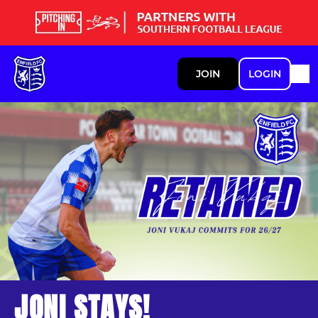
JOIN
LOGIN
JONI STAYS!