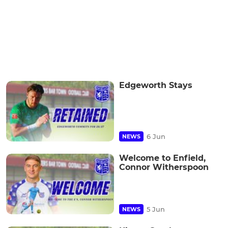
Edgeworth Stays
6 Jun
NEWS
Welcome to Enfield,
Connor Witherspoon
5 Jun
NEWS