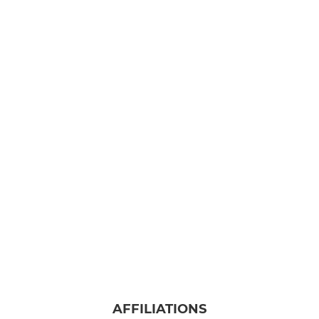
AFFILIATIONS