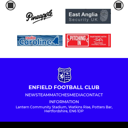
ENFIELD FOOTBALL CLUB
NEWS
TEAM
MATCHES
MEDIA
CONTACT
INFORMATION
Lantern Community Stadium, Watkins Rise, Potters Bar,
Hertfordshire, EN6 1DP