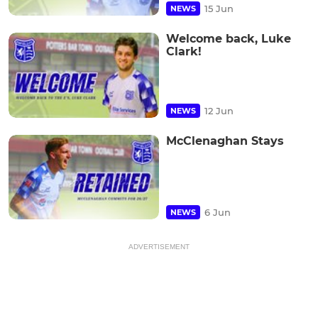
15 Jun
NEWS
Welcome back, Luke
Clark!
12 Jun
NEWS
McClenaghan Stays
6 Jun
NEWS
ADVERTISEMENT