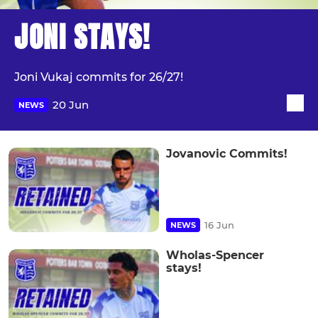
JONI STAYS!
Joni Vukaj commits for 26/27!
20 Jun
NEWS
Jovanovic Commits!
16 Jun
NEWS
Wholas-Spencer
stays!