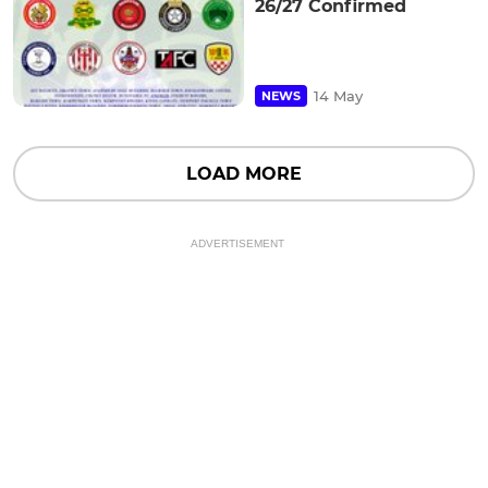
26/27 Confirmed
14 May
NEWS
LOAD MORE
ADVERTISEMENT