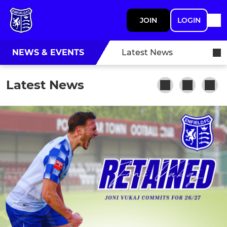
JOIN
LOGIN
NEWS & EVENTS
Latest News
Latest News