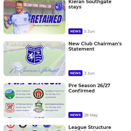
Kieran Southgate
stays
5 Jun
NEWS
New Club Chairman's
Statement
3 Jun
NEWS
Pre Season 26/27
Confirmed
26 May
NEWS
League Structure