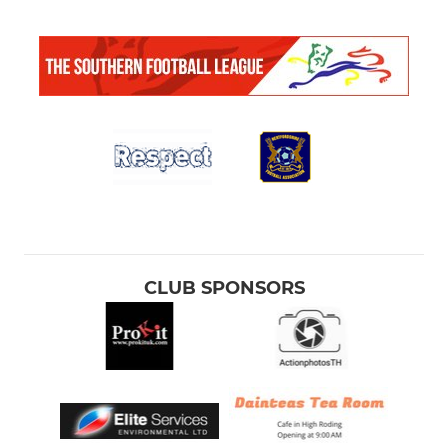
CLUB SPONSORS