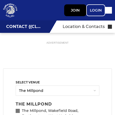
JOIN
LOGIN
CONTACT {{CLUBNAME}}
Location & Contacts
ADVERTISEMENT
SELECT VENUE
THE MILLPOND
The Millpond, Wakefield Road,