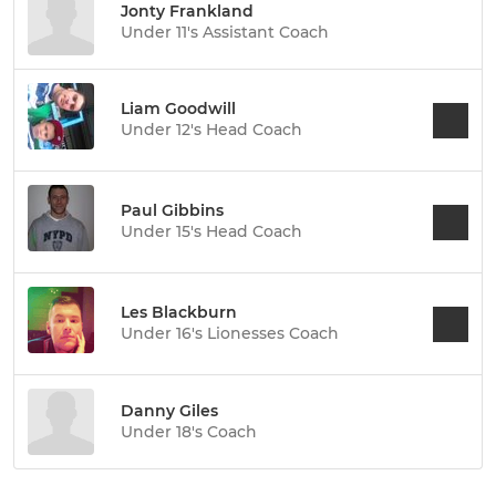
Jonty Frankland
Under 11's Assistant Coach
Liam Goodwill
Under 12's Head Coach
Paul Gibbins
Under 15's Head Coach
Les Blackburn
Under 16's Lionesses Coach
Danny Giles
Under 18's Coach