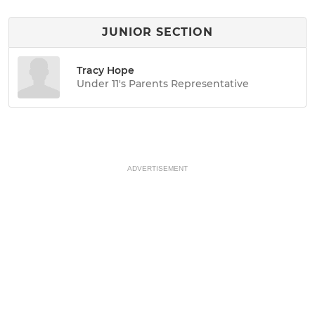
JUNIOR SECTION
Tracy Hope
Under 11's Parents Representative
ADVERTISEMENT