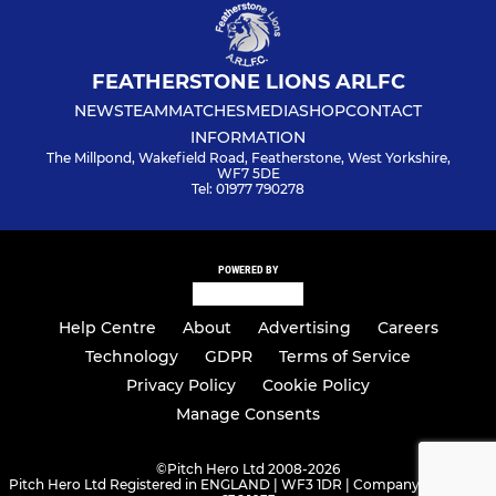
FEATHERSTONE LIONS ARLFC
NEWS
TEAM
MATCHES
MEDIA
SHOP
CONTACT
INFORMATION
The Millpond, Wakefield Road, Featherstone, West Yorkshire,
WF7 5DE
Tel: 01977 790278
POWERED BY
Help Centre
About
Advertising
Careers
Technology
GDPR
Terms of Service
Privacy Policy
Cookie Policy
Manage Consents
©
Pitch Hero Ltd 2008-2026
Pitch Hero Ltd Registered in ENGLAND | WF3 1DR | Company Number -