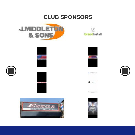
CLUB SPONSORS