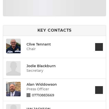
KEY CONTACTS
Clive Tennant
Chair
Jodie Blackburn
Secretary
Alan Widdowson
Press Officer
07710883669
IAN JACKSON