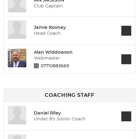
Club Captain
Jamie Rooney
Head Coach
Alan Widdowson
Webmaster
07710883669
COACHING STAFF
Daniel Riley
Under 8's Junior Coach