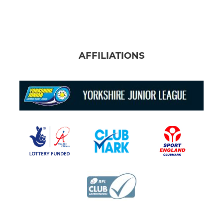
AFFILIATIONS