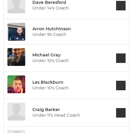
Dave Beresford
Under 14's Coach
Arron Hutchinson
Under 9s Coach
Michael Gray
Under 10's Coach
Les Blackburn
Under 10's Coach
Craig Barker
Under 11's Head Coach