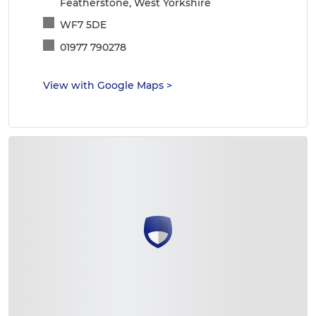
Featherstone, West Yorkshire
WF7 5DE
01977 790278
View with Google Maps
>