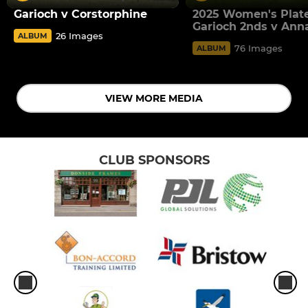
Garioch v Corstorphine
2025 Women's Plate
Garioch 2nds v Ann
26 Images
ALBUM
76 Images
ALBUM
VIEW MORE MEDIA
CLUB SPONSORS