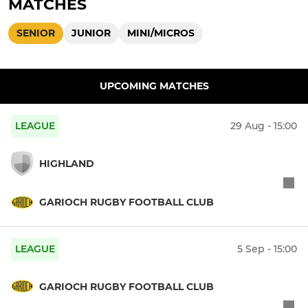
MATCHES
SENIOR
JUNIOR
MINI/MICROS
UPCOMING MATCHES
LEAGUE
29 Aug - 15:00
HIGHLAND
GARIOCH RUGBY FOOTBALL CLUB
LEAGUE
5 Sep - 15:00
GARIOCH RUGBY FOOTBALL CLUB