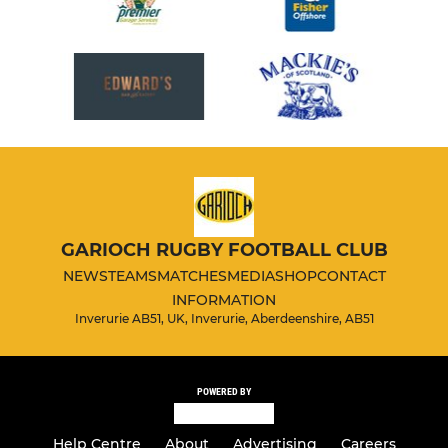
GARIOCH RUGBY FOOTBALL CLUB
NEWS
TEAMS
MATCHES
MEDIA
SHOP
CONTACT
INFORMATION
Inverurie AB51, UK, Inverurie, Aberdeenshire, AB51
POWERED BY
Help Centre
About
Advertising
Careers