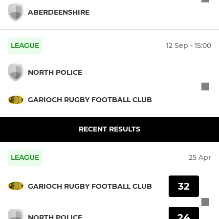
ABERDEENSHIRE
LEAGUE
12 Sep - 15:00
NORTH POLICE
GARIOCH RUGBY FOOTBALL CLUB
RECENT RESULTS
LEAGUE
25 Apr
32
GARIOCH RUGBY FOOTBALL CLUB
24
NORTH POLICE