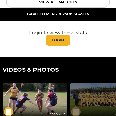
VIEW ALL MATCHES
GARIOCH MEN - 2025/26 SEASON
Login to view these stats
LOGIN
VIDEOS & PHOTOS
13 Sep 2025