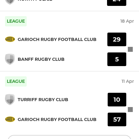
LEAGUE
18 Apr
29
GARIOCH RUGBY FOOTBALL CLUB
5
BANFF RUGBY CLUB
LEAGUE
11 Apr
10
TURRIFF RUGBY CLUB
57
GARIOCH RUGBY FOOTBALL CLUB