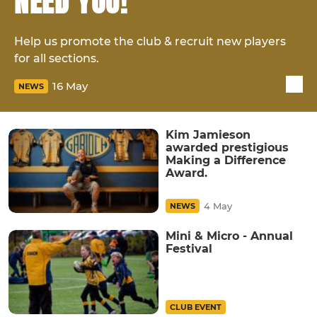
NEED YOU!
Help us promote the club & recruit new players
for all sections.
16 May
NEWS
Kim Jamieson
awarded prestigious
Making a Difference
Award.
4 May
NEWS
Mini & Micro - Annual
Festival
CLUB EVENT