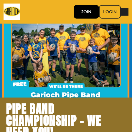
JOIN
LOGIN
PIPE BAND
CHAMPIONSHIP - WE