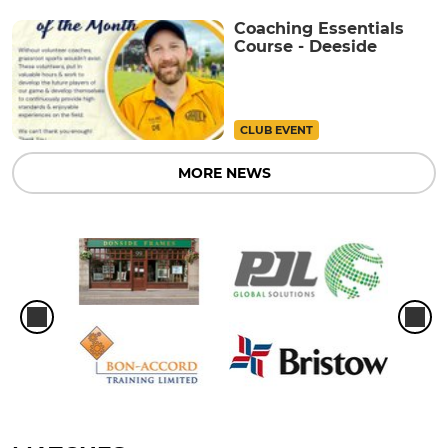
Coaching Essentials
Course - Deeside
CLUB EVENT
MORE NEWS