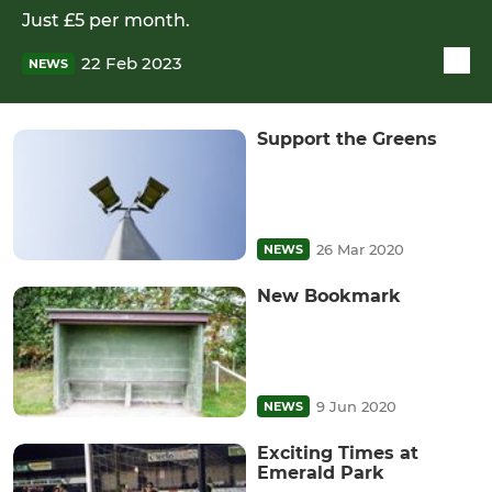
Just £5 per month.
22 Feb 2023
NEWS
Support the Greens
26 Mar 2020
NEWS
New Bookmark
9 Jun 2020
NEWS
Exciting Times at
Emerald Park