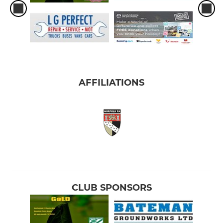
AFFILIATIONS
CLUB SPONSORS