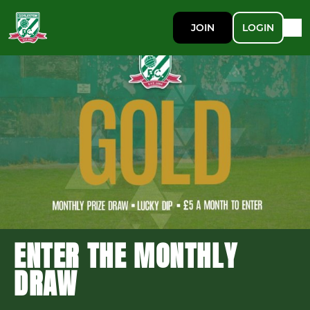
JOIN
LOGIN
ENTER THE MONTHLY
DRAW