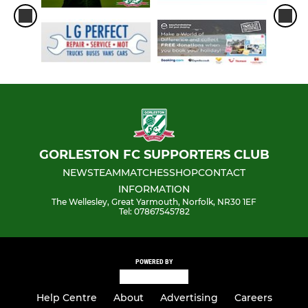
GORLESTON FC SUPPORTERS CLUB
NEWS
TEAM
MATCHES
SHOP
CONTACT
INFORMATION
The Wellesley, Great Yarmouth, Norfolk, NR30 1EF
Tel: 07867545782
POWERED BY
Help Centre
About
Advertising
Careers