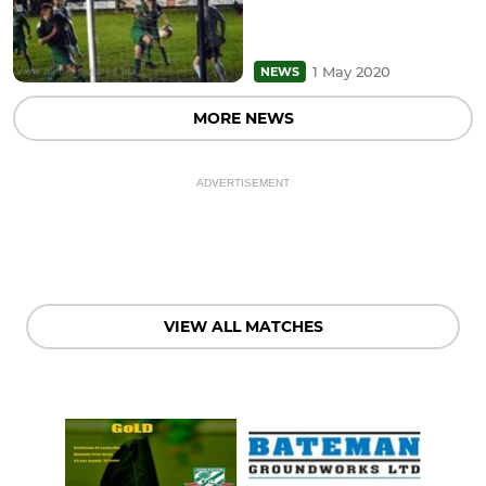
1 May 2020
NEWS
MORE NEWS
ADVERTISEMENT
VIEW ALL MATCHES