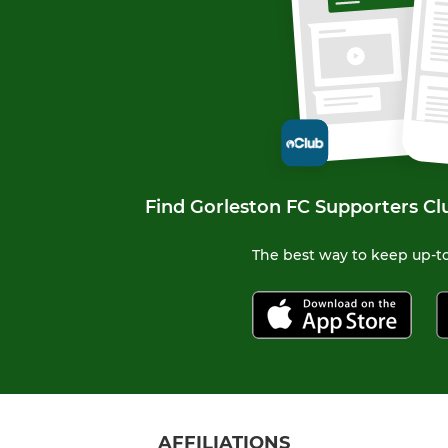
Find Gorleston FC Supporters Cl
The best way to keep up-to
AFFILIATIONS