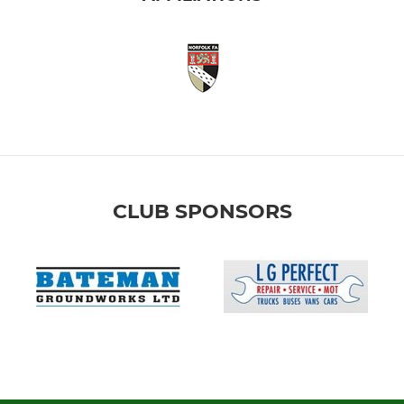
CLUB SPONSORS