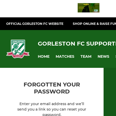
OFFICIAL GORLESTON FC WEBSITE
SHOP ONLINE & RAISE FU
GORLESTON FC SUPPORT
HOME
MATCHES
TEAM
NEWS
FORGOTTEN YOUR
PASSWORD
Enter your email address and we’ll
send you a link so you can reset your
password.