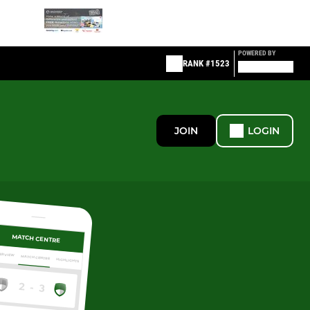
POWERED BY
RANK #1523
JOIN
LOGIN
MATCH CENTRE
ERVIEW
MATCH CENTRE
HIGHLIGHTS