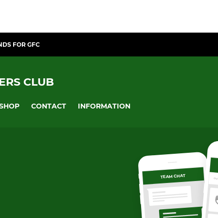
NDS FOR GFC
ERS CLUB
SHOP
CONTACT
INFORMATION
TEAM CHAT
OV