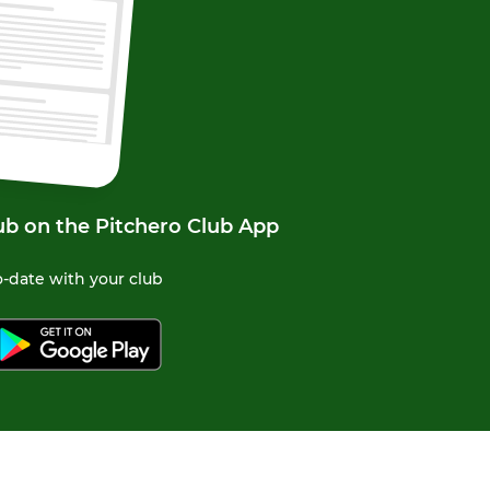
ub on the Pitchero Club App
-date with your club