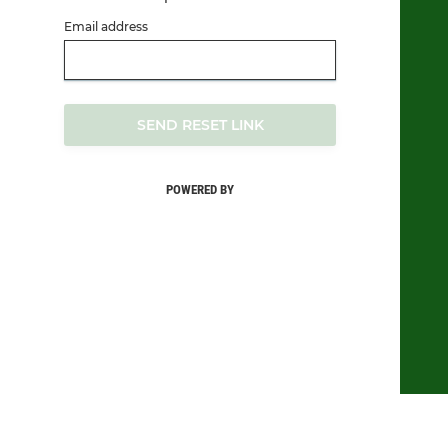
Email address
SEND RESET LINK
POWERED BY