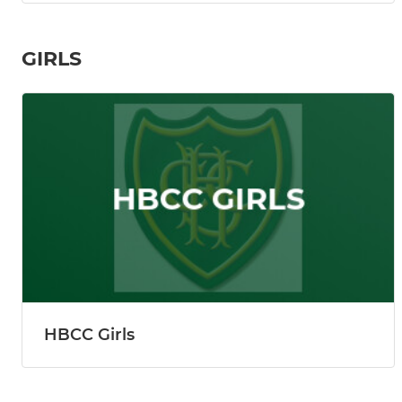
GIRLS
HBCC Girls