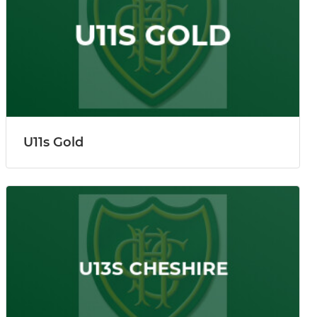
U11s Gold