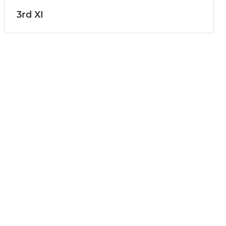
3rd XI