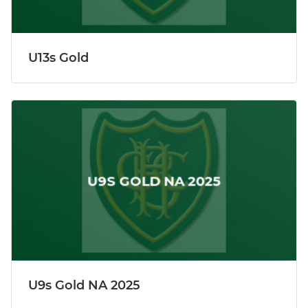
U13s Gold
U9s Gold NA 2025