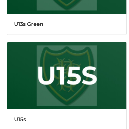
U13s Green
U15s