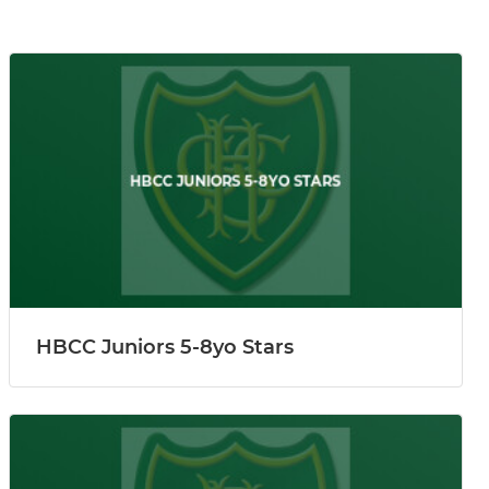
HBCC Juniors 5-8yo Stars