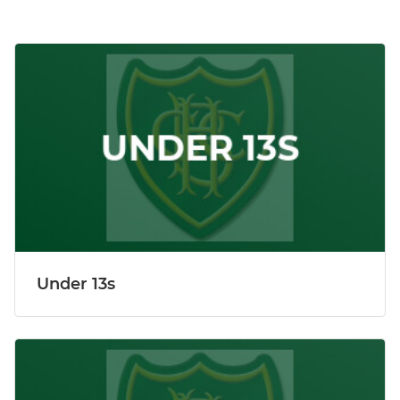
Under 13s