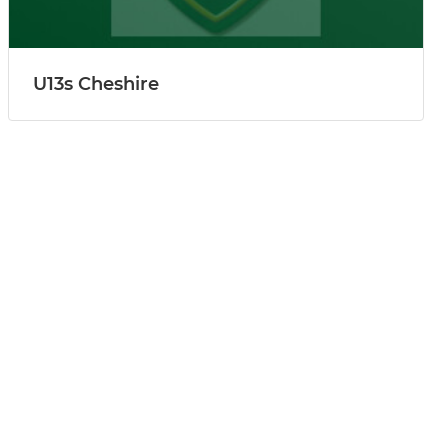
U13s Cheshire