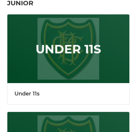
JUNIOR
Under 11s