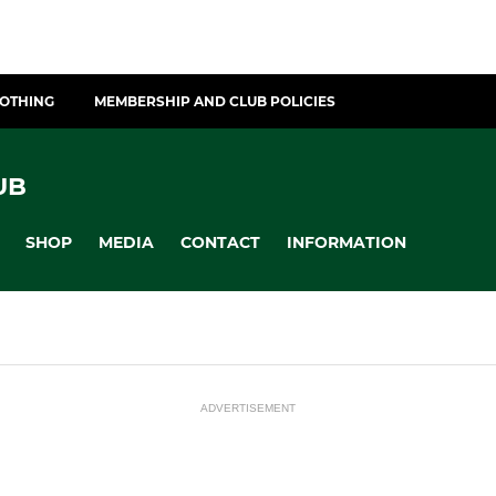
LOTHING
MEMBERSHIP AND CLUB POLICIES
UB
SHOP
MEDIA
CONTACT
INFORMATION
ADVERTISEMENT