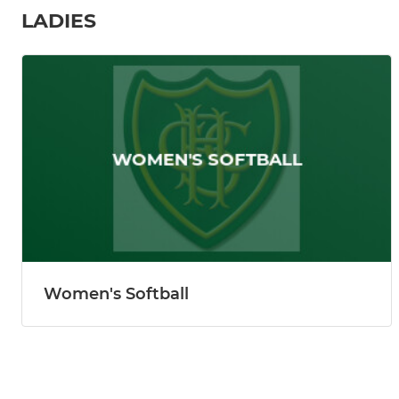
LADIES
Women's Softball