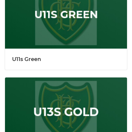
U11s Green