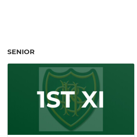
SENIOR