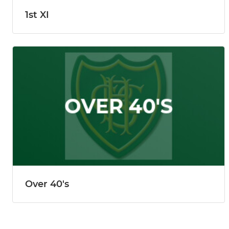
1st XI
Over 40's