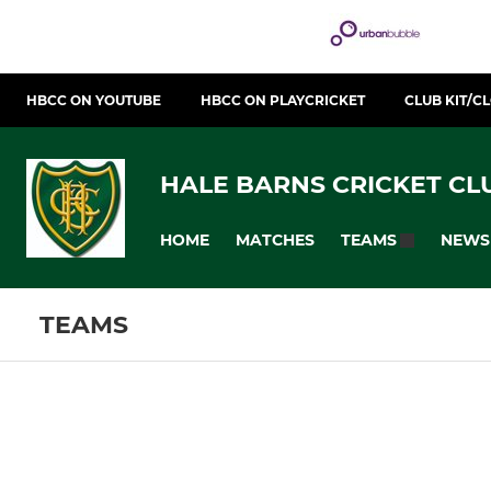
HBCC ON YOUTUBE
HBCC ON PLAYCRICKET
CLUB KIT/C
HALE BARNS CRICKET CL
HOME
MATCHES
NEWS
TEAMS
TEAMS