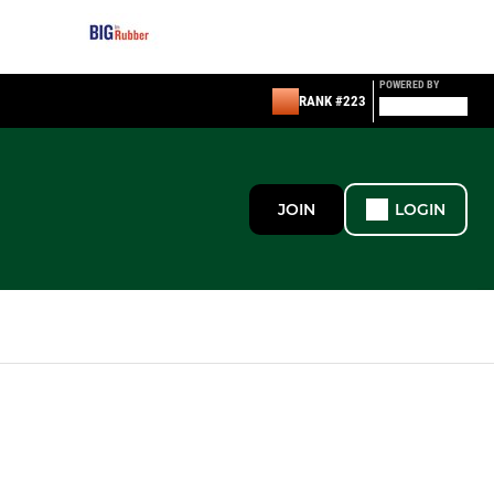
POWERED BY
RANK #223
JOIN
LOGIN