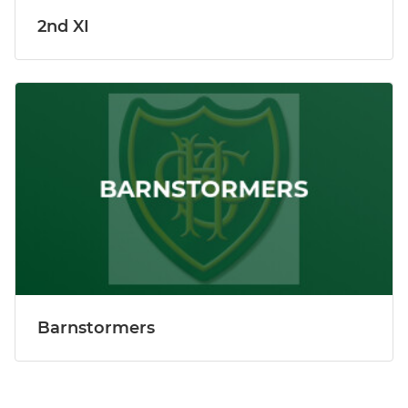
2nd XI
Barnstormers