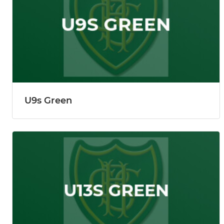
U9s Green