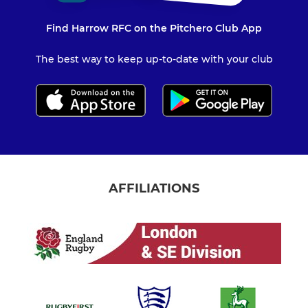
Find Harrow RFC on the Pitchero Club App
The best way to keep up-to-date with your club
AFFILIATIONS