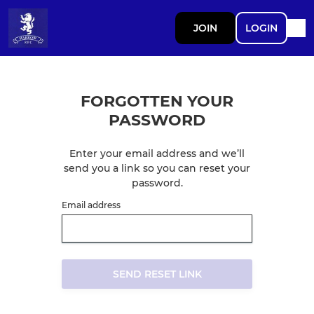
JOIN
LOGIN
FORGOTTEN YOUR
PASSWORD
Enter your email address and we’ll
send you a link so you can reset your
password.
Email address
SEND RESET LINK