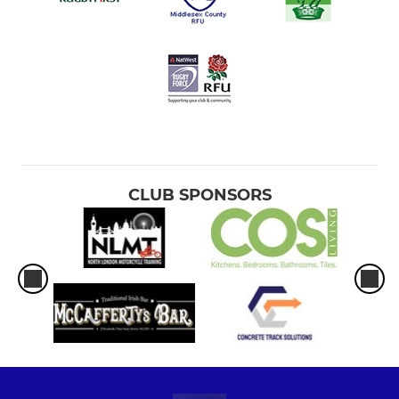
CLUB SPONSORS