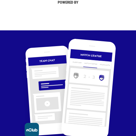
POWERED BY
MATCH CENTRE
TEAM CHAT
OVERVIEW
MATCH CENTRE
HIGHLIGHTS