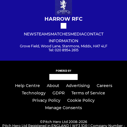
HARROW RFC
NEWS
TEAMS
MATCHES
MEDIA
CONTACT
INFORMATION
Grove Field, Wood Lane, Stanmore, Middx, HA7 4LF
Tel: 020 8954 2615
POWERED BY
Help Centre
About
Advertising
Careers
Technology
GDPR
Terms of Service
Privacy Policy
Cookie Policy
Manage Consents
©
Pitch Hero Ltd 2008-2026
Pitch Hero Ltd Registered in ENGLAND | WF3 1DR | Company Number -