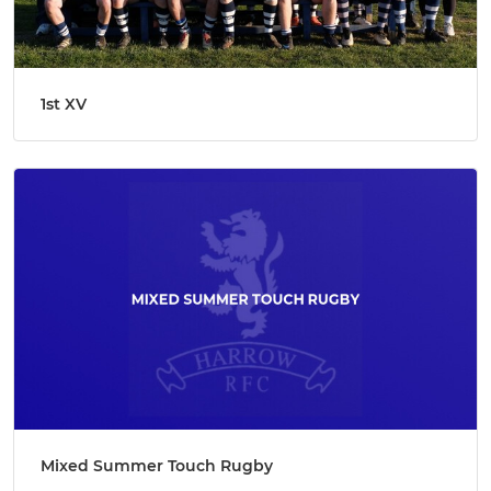
1st XV
Mixed Summer Touch Rugby