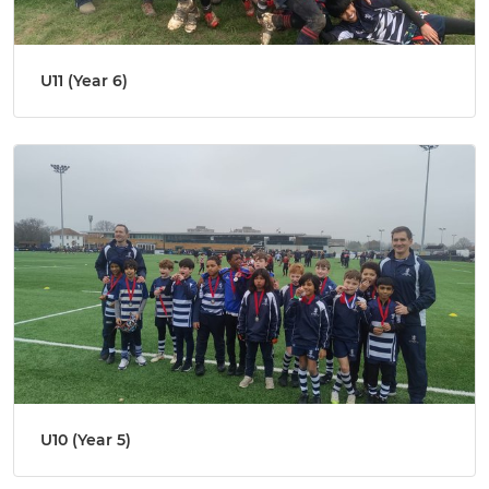
U11 (Year 6)
U10 (Year 5)