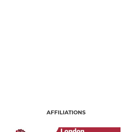
AFFILIATIONS