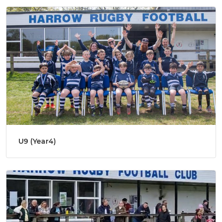
U9 (Year4)