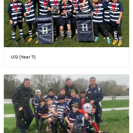
U12 (Year 7)