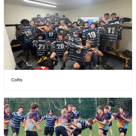
Colts