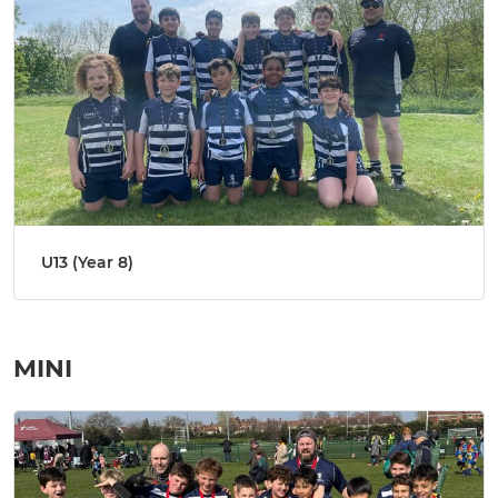
U13 (Year 8)
MINI