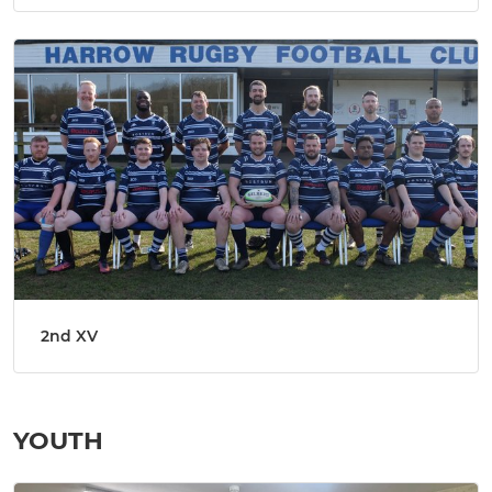
2nd XV
YOUTH