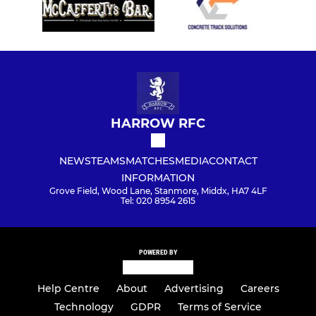
HARROW RFC
NEWS
TEAMS
MATCHES
MEDIA
CONTACT
INFORMATION
Grove Field, Wood Lane, Stanmore, Middx, HA7 4LF
Tel: 020 8954 2615
POWERED BY
Help Centre
About
Advertising
Careers
Technology
GDPR
Terms of Service