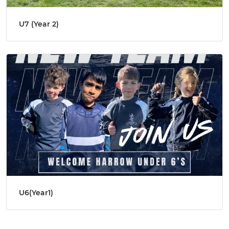
U7 (Year 2)
U6(Year1)