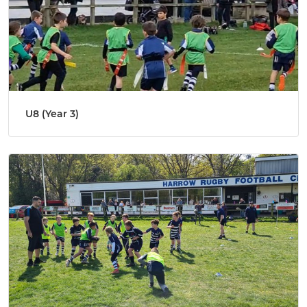
U8 (Year 3)