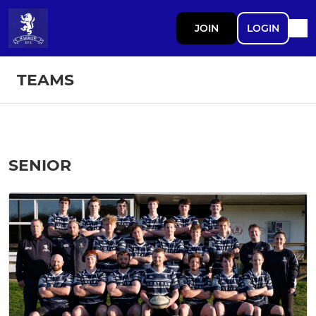
JOIN
LOGIN
TEAMS
SENIOR