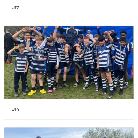
U17
U14