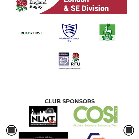
CLUB SPONSORS