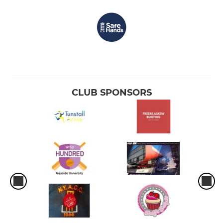
CLUB SPONSORS