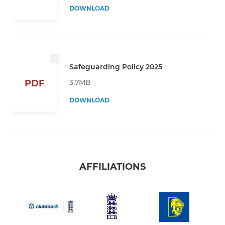
DOWNLOAD
Safeguarding Policy 2025
3.7MB
PDF
DOWNLOAD
AFFILIATIONS