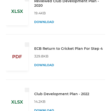
Reviewed Club Development Plan -
2020
XLSX
19.4KB
DOWNLOAD
ECB Return to Cricket Plan For Step 4
329.8KB
PDF
DOWNLOAD
Club Development Plan - 2022
14.2KB
XLSX
DOWNLOAD