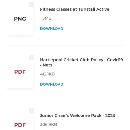
Fitness Classes at Tunstall Active
1.5MB
PNG
DOWNLOAD
Hartlepool Cricket Club Policy - Covid19
- Nets
PDF
412.1KB
DOWNLOAD
Junior Chair’s Welcome Pack - 2023
306.9KB
PDF