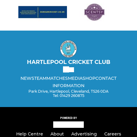
HARTLEPOOL CRICKET CLUB
NEWS
TEAM
MATCHES
MEDIA
SHOP
CONTACT
INFORMATION
Park Drive, Hartlepool, Cleveland, TS26 0DA
Tel: 01429 260875
POWERED BY
Help Centre
About
Advertising
Careers