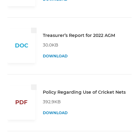
Treasurer’s Report for 2022 AGM
30.0KB
DOC
DOWNLOAD
Policy Regarding Use of Cricket Nets
392.9KB
PDF
DOWNLOAD