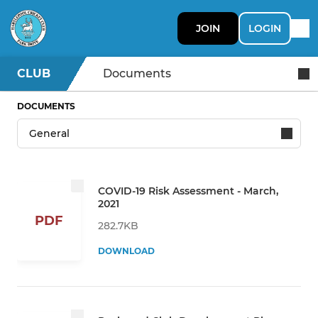
JOIN
LOGIN
CLUB
Documents
DOCUMENTS
COVID-19 Risk Assessment - March,
2021
PDF
282.7KB
DOWNLOAD