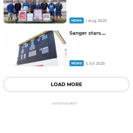
1 Aug 2025
NEWS
Sanger stars....
5 Jul 2025
NEWS
LOAD MORE
ADVERTISEMENT