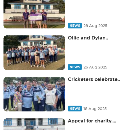
28 Aug 2025
NEWS
Ollie and Dylan..
26 Aug 2025
NEWS
Cricketers celebrate..
18 Aug 2025
NEWS
Appeal for charity....