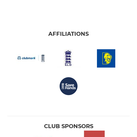
AFFILIATIONS
CLUB SPONSORS