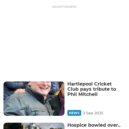
ADVERTISEMENT
Hartlepool Cricket
Club pays tribute to
Phil Mitchell
3 Sep 2025
NEWS
Hospice bowled over..