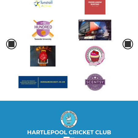
HARTLEPOOL CRICKET CLUB