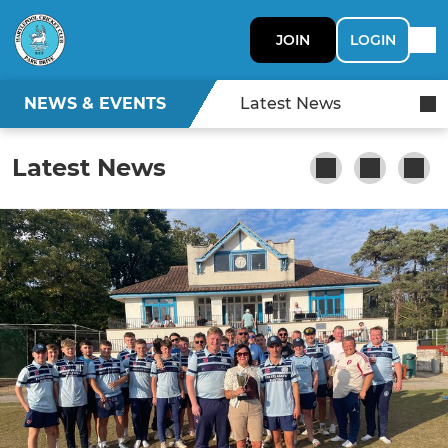
JOIN
LOGIN
NEWS & EVENTS
Latest News
Latest News