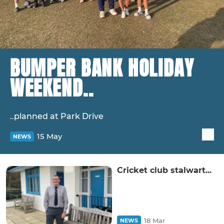
BUMPER BANK HOLIDAY
WEEKEND..
..planned at Park Drive
15 May
NEWS
Cricket club stalwart...
18 Mar
NEWS