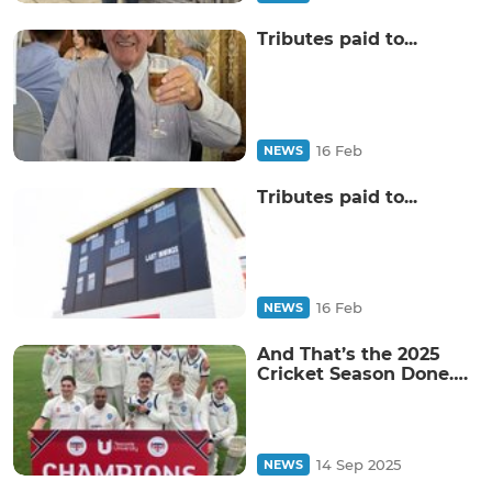
Tributes paid to...
16 Feb
NEWS
Tributes paid to...
16 Feb
NEWS
And That’s the 2025
Cricket Season Done….
14 Sep 2025
NEWS