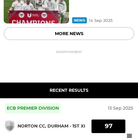
14 Sep 2025
NEWS
MORE NEWS
ADVERTISEMENT
RECENT RESULTS
ECB PREMIER DIVISION
13 Sep 2025
97
NORTON CC, DURHAM - 1ST XI