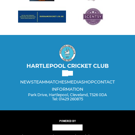
HARTLEPOOL CRICKET CLUB
NEWS
TEAM
MATCHES
MEDIA
SHOP
CONTACT
INFORMATION
Park Drive, Hartlepool, Cleveland, TS26 0DA
Tel: 01429 260875
POWERED BY