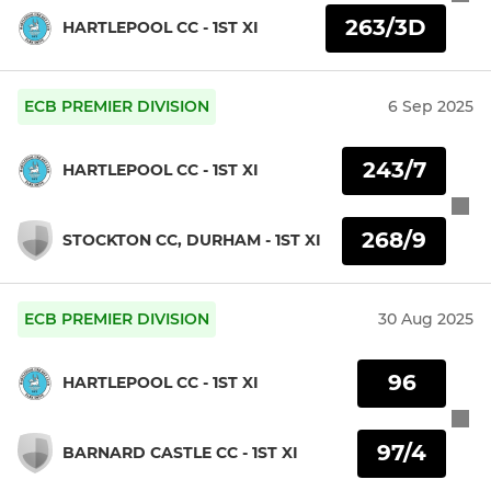
263/3D
HARTLEPOOL CC - 1ST XI
ECB PREMIER DIVISION
6 Sep 2025
243/7
HARTLEPOOL CC - 1ST XI
268/9
STOCKTON CC, DURHAM - 1ST XI
ECB PREMIER DIVISION
30 Aug 2025
96
HARTLEPOOL CC - 1ST XI
97/4
BARNARD CASTLE CC - 1ST XI