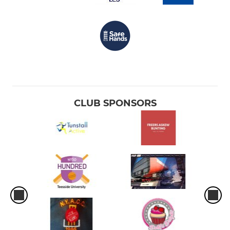
CLUB SPONSORS