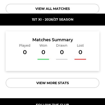
VIEW ALL MATCHES
1ST XI - 2026/27 SEASON
Matches Summary
Played
Won
Drawn
Lost
0
0
0
0
VIEW MORE STATS
FOLLOW THE CLUB