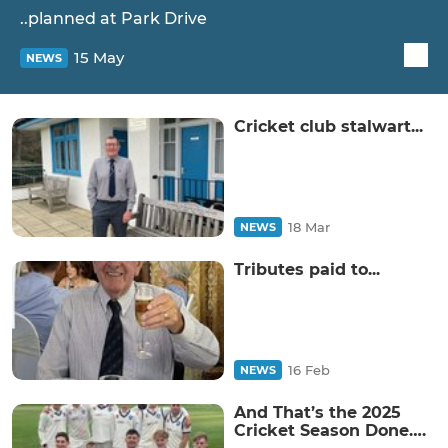
..planned at Park Drive
15 May
NEWS
Cricket club stalwart...
18 Mar
NEWS
Tributes paid to...
16 Feb
NEWS
And That’s the 2025
Cricket Season Done….