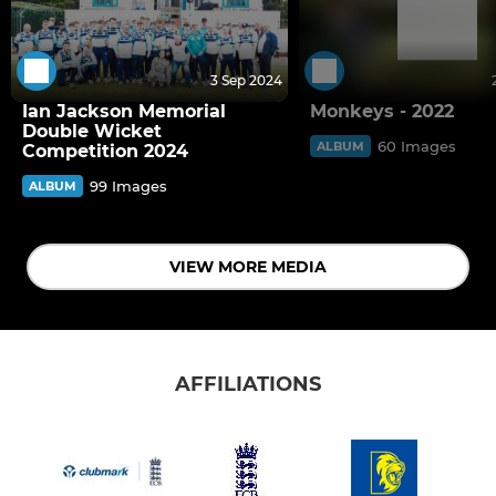
3 Sep 2024
Ian Jackson Memorial
Monkeys - 2022
Double Wicket
60 Images
ALBUM
Competition 2024
99 Images
ALBUM
VIEW MORE MEDIA
AFFILIATIONS