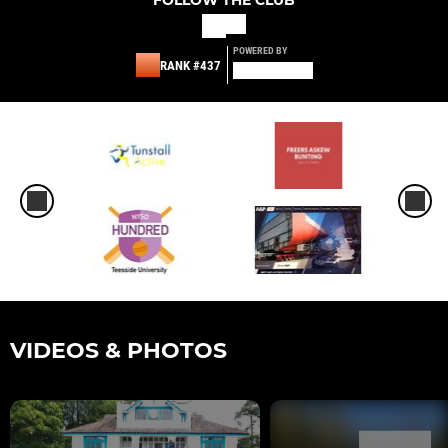
POWERED BY
RANK #437
VIDEOS & PHOTOS