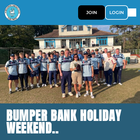
JOIN
LOGIN
BUMPER BANK HOLIDAY
WEEKEND..