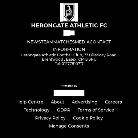
HERONGATE ATHLETIC FC
NEWS
TEAM
MATCHES
MEDIA
CONTACT
INFORMATION
Herongate Athletic Football Club, 77 Billericay Road,
Brentwood , Essex, CM13 3PU
Tel: 01277810717
POWERED BY
Help Centre
About
Advertising
Careers
Technology
GDPR
Terms of Service
Privacy Policy
Cookie Policy
Manage Consents