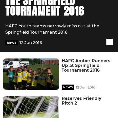
THE SPRINGFIELD
TOURNAMENT 2016
HAFC Youth teams narrowly miss out at the
Springfield Tournament 2016
12 Jun 2016
NEWS
HAFC Amber Runners
Up at Springfield
Tournament 2016
12 Jun 2016
NEWS
Reserves Friendly
Pitch 2