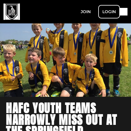
JOIN
LOGIN
HAFC YOUTH TEAMS
NARROWLY MISS OUT AT