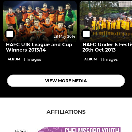
28 May 2014
HAFC U18 League and Cup
HAFC Under 6 Festi
Winners 2013/14
26th Oct 2013
1 Images
1 Images
ALBUM
ALBUM
VIEW MORE MEDIA
AFFILIATIONS