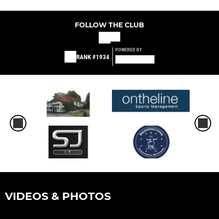
FOLLOW THE CLUB
POWERED BY
RANK #1934
VIDEOS & PHOTOS