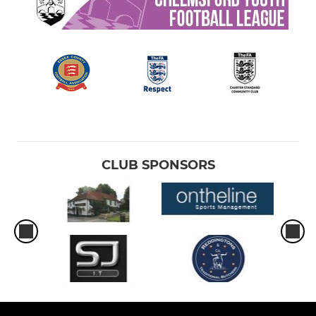
CLUB SPONSORS