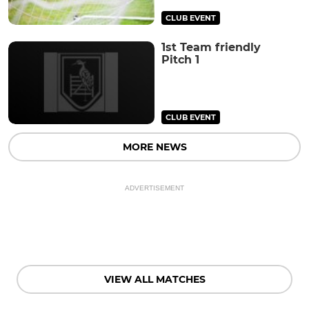
CLUB EVENT
1st Team friendly
Pitch 1
CLUB EVENT
MORE NEWS
ADVERTISEMENT
VIEW ALL MATCHES