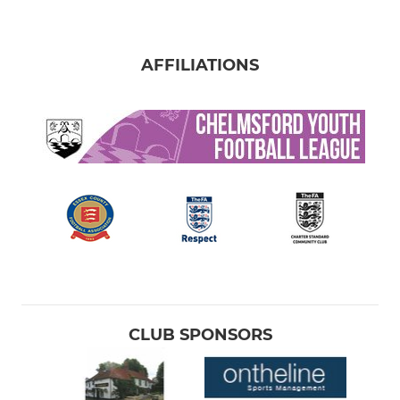
AFFILIATIONS
CLUB SPONSORS