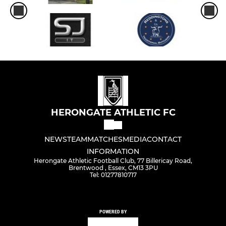
HERONGATE ATHLETIC FC
NEWS
TEAM
MATCHES
MEDIA
CONTACT
INFORMATION
Herongate Athletic Football Club, 77 Billericay Road,
Brentwood , Essex, CM13 3PU
Tel: 01277810717
POWERED BY