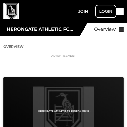
JOIN
LOGIN
HERONGATE ATHLETIC FC SUNDAY MENS
Overview
OVERVIEW
ADVERTISEMENT