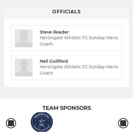
OFFICIALS
Steve Reader
Herongate Athletic FC Sunday Mens
Coach
Neil Gulliford
Herongate Athletic FC Sunday Mens
Coach
TEAM SPONSORS