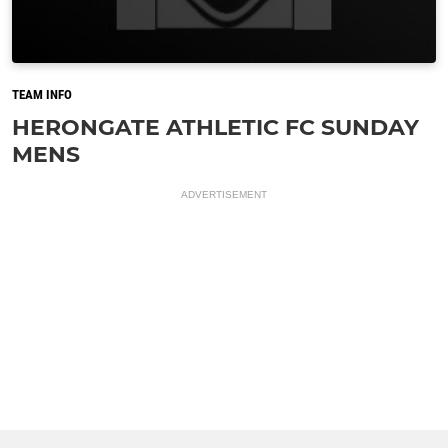
TEAM INFO
HERONGATE ATHLETIC FC SUNDAY
MENS
ADVERTISEMENT