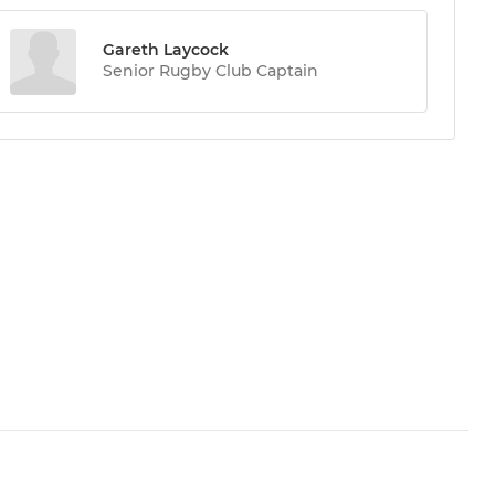
Gareth Laycock
Senior Rugby Club Captain