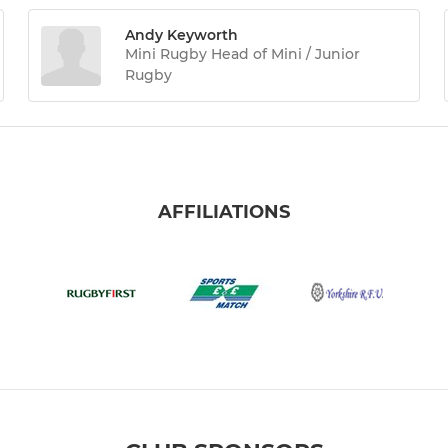
Andy Keyworth
Mini Rugby Head of Mini / Junior
Rugby
AFFILIATIONS