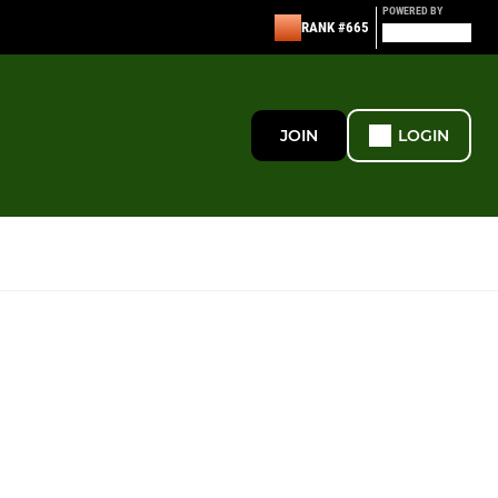
POWERED BY
RANK #665
JOIN
LOGIN