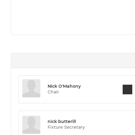
Nick O'Mahony
Chair
nick butterill
Fixture Secretary