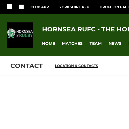
CLUB APP
YORKSHIRE RFU
HRUFC ON FAC
HORNSEA RUFC - THE HO
HOME
MATCHES
TEAM
NEWS
CONTACT
LOCATION & CONTACTS