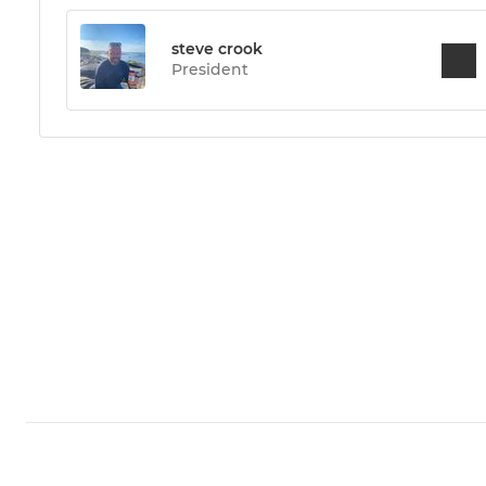
steve crook
President