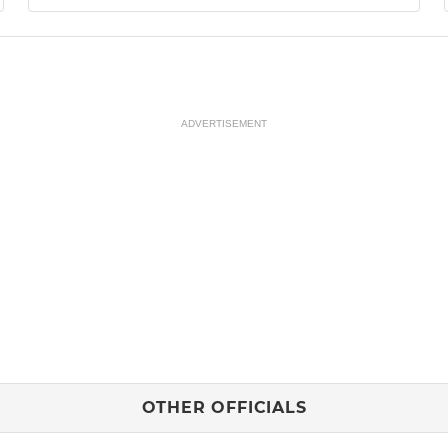
ADVERTISEMENT
OTHER OFFICIALS