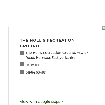
THE HOLLIS RECREATION
GROUND
The Hollis Recreation Ground, Atwick
Road, Hornsea, East yorkshire
HU18 1EE
01964 534181
View with Google Maps
>