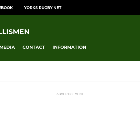
EBOOK
YORKS RUGBY NET
LLISMEN
MEDIA
CONTACT
INFORMATION
ADVERTISEMENT