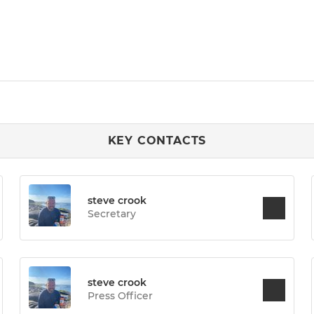
KEY CONTACTS
steve crook
Secretary
steve crook
Press Officer