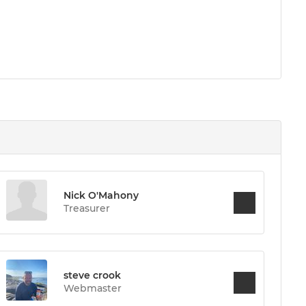
Nick O'Mahony
Treasurer
steve crook
Webmaster