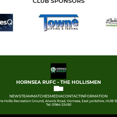
CLUB SPONSORS
HORNSEA RUFC - THE HOLLISMEN
NEWS
TEAM
MATCHES
MEDIA
CONTACT
INFORMATION
he Hollis Recreation Ground, Atwick Road, Hornsea, East yorkshire, HU18 1
Tel: 01964 534181