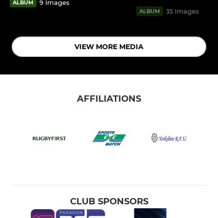
9 Images
ALBUM
35 Images
ALBUM
VIEW MORE MEDIA
AFFILIATIONS
CLUB SPONSORS