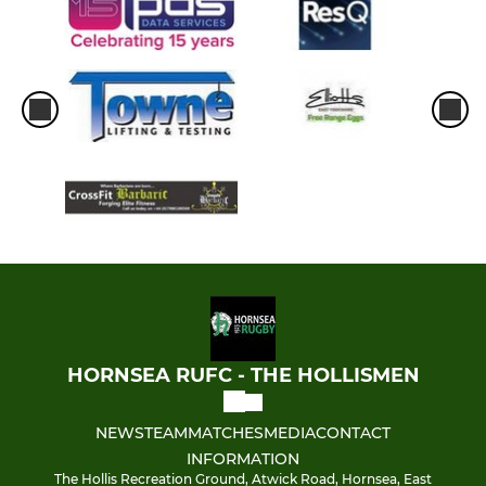
HORNSEA RUFC - THE HOLLISMEN
NEWS
TEAM
MATCHES
MEDIA
CONTACT
INFORMATION
The Hollis Recreation Ground, Atwick Road, Hornsea, East