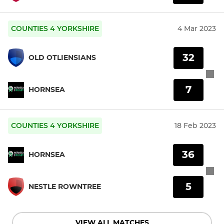
COUNTIES 4 YORKSHIRE
4 Mar 2023
32
OLD OTLIENSIANS
7
HORNSEA
COUNTIES 4 YORKSHIRE
18 Feb 2023
36
HORNSEA
5
NESTLE ROWNTREE
VIEW ALL MATCHES