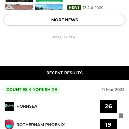
13 Jul 2020
NEWS
MORE NEWS
ADVERTISEMENT
RECENT RESULTS
COUNTIES 4 YORKSHIRE
11 Mar 2023
26
HORNSEA
19
ROTHERHAM PHOENIX