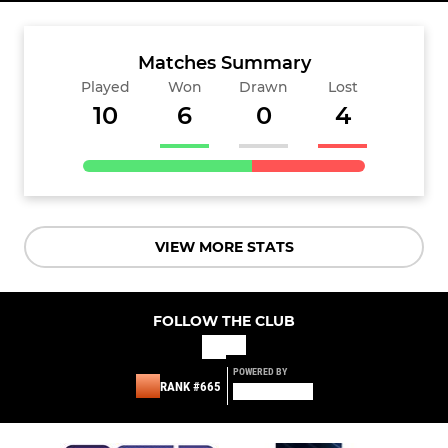
Matches Summary
Played
Won
Drawn
Lost
10
6
0
4
VIEW MORE STATS
FOLLOW THE CLUB
POWERED BY
RANK #665