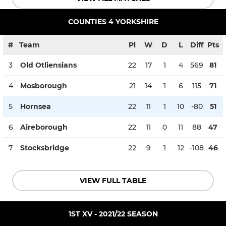
COUNTIES 4 YORKSHIRE
#
Team
Pl
W
D
L
Diff
Pts
3
Old Otliensians
22
17
1
4
569
81
4
Mosborough
21
14
1
6
115
71
5
Hornsea
22
11
1
10
-80
51
6
Aireborough
22
11
0
11
88
47
7
Stocksbridge
22
9
1
12
-108
46
VIEW FULL TABLE
1ST XV - 2021/22 SEASON