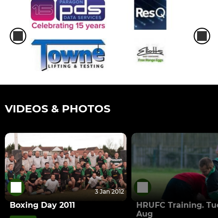
VIDEOS & PHOTOS
3 Jan 2012
Boxing Day 2011
HRUFC Training. Tu
Aug