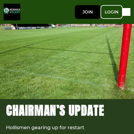
JOIN
LOGIN
CHAIRMAN’S UPDATE
Hollismen gearing up for restart