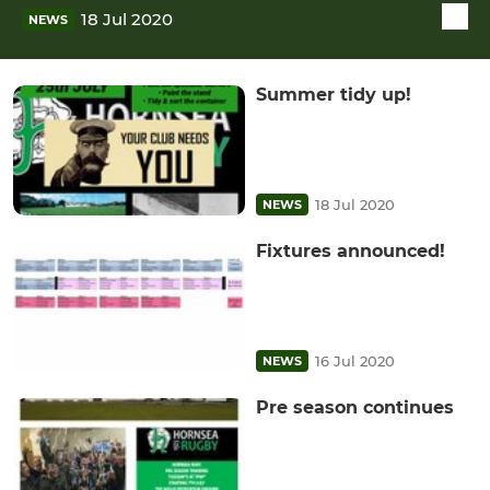
18 Jul 2020
NEWS
Summer tidy up!
18 Jul 2020
NEWS
Fixtures announced!
16 Jul 2020
NEWS
Pre season continues