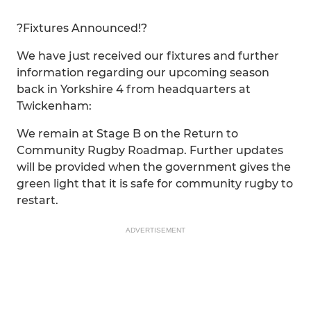
?Fixtures Announced!?
We have just received our fixtures and further
information regarding our upcoming season
back in Yorkshire 4 from headquarters at
Twickenham:
We remain at Stage B on the Return to
Community Rugby Roadmap. Further updates
will be provided when the government gives the
green light that it is safe for community rugby to
restart.
ADVERTISEMENT