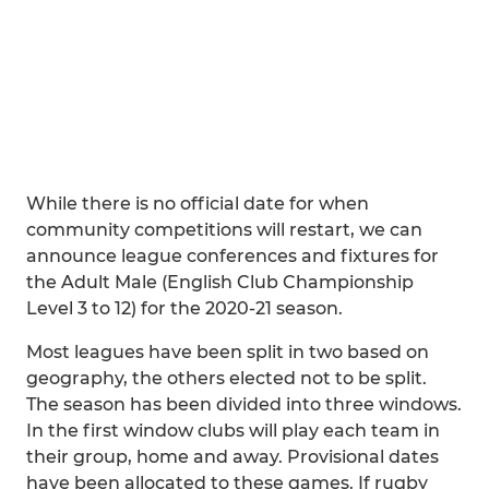
While there is no official date for when
community competitions will restart, we can
announce league conferences and fixtures for
the Adult Male (English Club Championship
Level 3 to 12) for the 2020-21 season.
Most leagues have been split in two based on
geography, the others elected not to be split.
The season has been divided into three windows.
In the first window clubs will play each team in
their group, home and away. Provisional dates
have been allocated to these games. If rugby