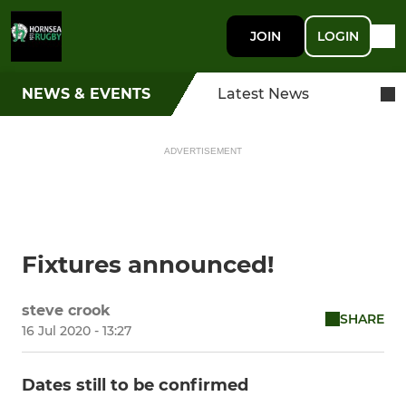
JOIN
LOGIN
NEWS & EVENTS
Latest News
ADVERTISEMENT
Fixtures announced!
steve crook
SHARE
16 Jul 2020 - 13:27
Dates still to be confirmed