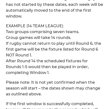
has not started by these dates, each week will be
automatically moved to the end of the first
window.
EXAMPLE (14 TEAM LEAGUE)
Two groups comprising seven teams.
Group games will take 14 rounds.
If rugby cannot return to play until Round 6, the
first game will be the fixture listed for Round 6
NOT Round 1.
After Round 14 the scheduled fixtures for
Rounds 1-5 would then be played in order,
completing Window 1.
Please note: It is not yet confirmed when the
season will start – the dates shown may change
as outlined above.
If the first window is successfully completed,