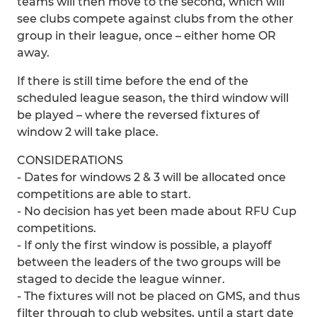
teams will then move to the second, which will
see clubs compete against clubs from the other
group in their league, once – either home OR
away.
If there is still time before the end of the
scheduled league season, the third window will
be played – where the reversed fixtures of
window 2 will take place.
CONSIDERATIONS
- Dates for windows 2 & 3 will be allocated once
competitions are able to start.
- No decision has yet been made about RFU Cup
competitions.
- If only the first window is possible, a playoff
between the leaders of the two groups will be
staged to decide the league winner.
- The fixtures will not be placed on GMS, and thus
filter through to club websites, until a start date