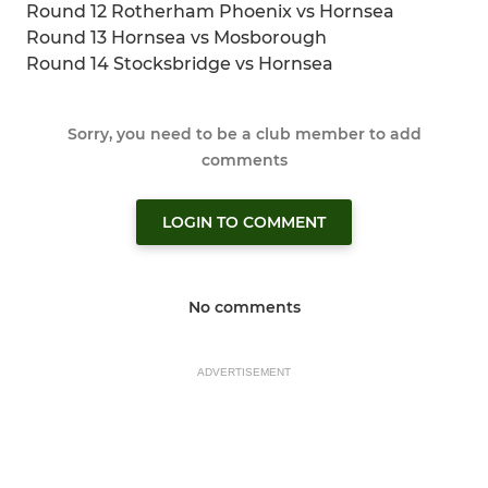
Round 12 Rotherham Phoenix vs Hornsea
Round 13 Hornsea vs Mosborough
Round 14 Stocksbridge vs Hornsea
Sorry, you need to be a club member to add
comments
LOGIN TO COMMENT
No comments
ADVERTISEMENT