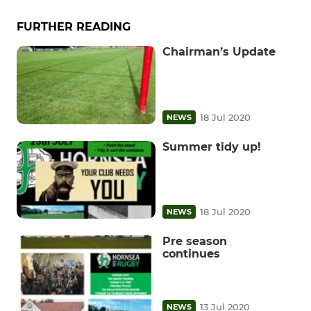
FURTHER READING
Chairman’s Update
18 Jul 2020
NEWS
Summer tidy up!
18 Jul 2020
NEWS
Pre season
continues
13 Jul 2020
NEWS