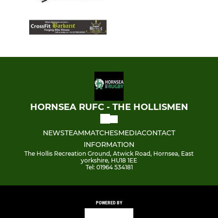
HORNSEA RUFC - THE HOLLISMEN
NEWS
TEAM
MATCHES
MEDIA
CONTACT
INFORMATION
The Hollis Recreation Ground, Atwick Road, Hornsea, East
yorkshire, HU18 1EE
Tel: 01964 534181
POWERED BY