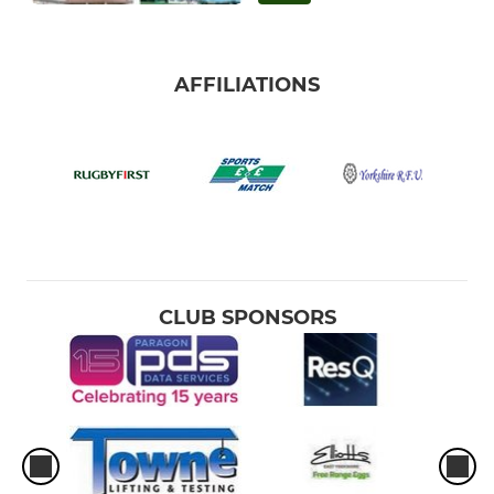
AFFILIATIONS
CLUB SPONSORS