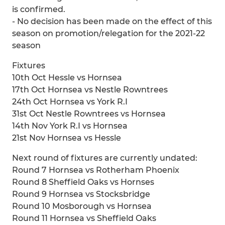
is confirmed.
- No decision has been made on the effect of this
season on promotion/relegation for the 2021-22
season
Fixtures
10th Oct Hessle vs Hornsea
17th Oct Hornsea vs Nestle Rowntrees
24th Oct Hornsea vs York R.I
31st Oct Nestle Rowntrees vs Hornsea
14th Nov York R.I vs Hornsea
21st Nov Hornsea vs Hessle
Next round of fixtures are currently undated:
Round 7 Hornsea vs Rotherham Phoenix
Round 8 Sheffield Oaks vs Hornses
Round 9 Hornsea vs Stocksbridge
Round 10 Mosborough vs Hornsea
Round 11 Hornsea vs Sheffield Oaks