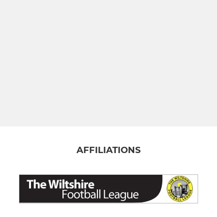
AFFILIATIONS