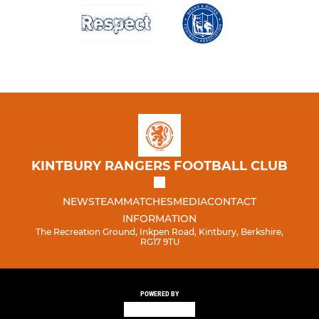
KINTBURY RANGERS FOOTBALL CLUB
NEWS
TEAM
MATCHES
MEDIA
CONTACT
INFORMATION
The Recreation Ground, Inkpen Road, Kintbury, Berkshire,
RG17 9TU
POWERED BY