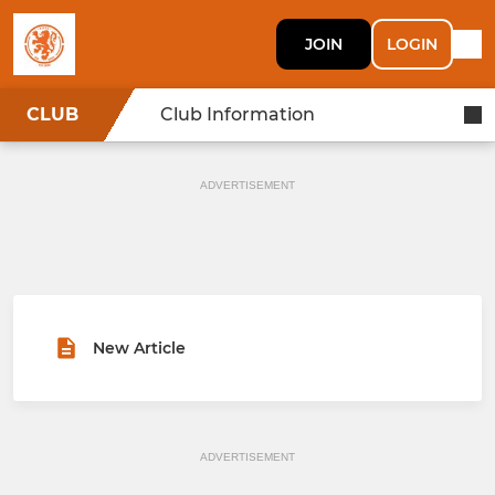
JOIN
LOGIN
CLUB
Club Information
ADVERTISEMENT
New Article
ADVERTISEMENT