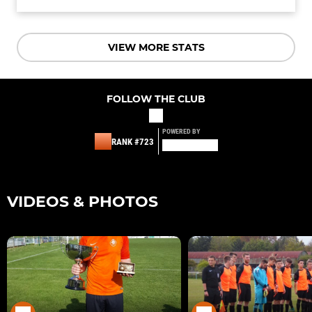
VIEW MORE STATS
FOLLOW THE CLUB
POWERED BY
RANK #723
VIDEOS & PHOTOS