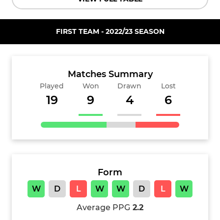
FIRST TEAM - 2022/23 SEASON
Matches Summary
Played
Won
Drawn
Lost
19
9
4
6
Form
W
D
L
W
W
D
L
W
Average PPG
2.2