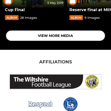
5 May 2019
Cup Final
Reserve final at Mi
28 Images
9 Images
ALBUM
ALBUM
VIEW MORE MEDIA
AFFILIATIONS