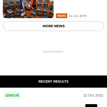
24 Jul 2019
NEWS
MORE NEWS
ADVERTISEMENT
RECENT RESULTS
LEAGUE
22 Oct 2022