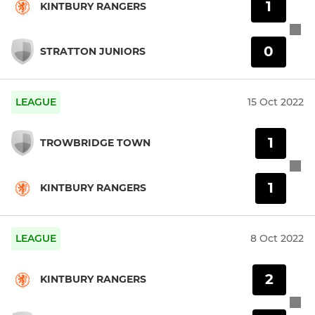
1
KINTBURY RANGERS
0
STRATTON JUNIORS
LEAGUE
15 Oct 2022
1
TROWBRIDGE TOWN
1
KINTBURY RANGERS
LEAGUE
8 Oct 2022
2
KINTBURY RANGERS