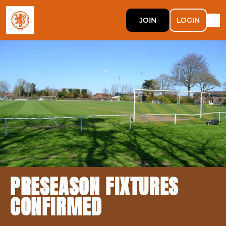
JOIN
LOGIN
PRESEASON FIXTURES
CONFIRMED