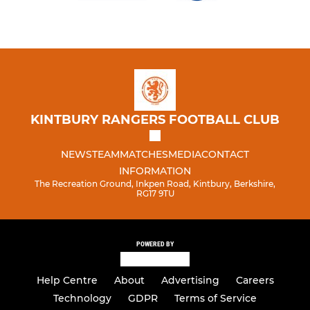
KINTBURY RANGERS FOOTBALL CLUB
NEWS
TEAM
MATCHES
MEDIA
CONTACT
INFORMATION
The Recreation Ground, Inkpen Road, Kintbury, Berkshire,
RG17 9TU
POWERED BY
Help Centre
About
Advertising
Careers
Technology
GDPR
Terms of Service