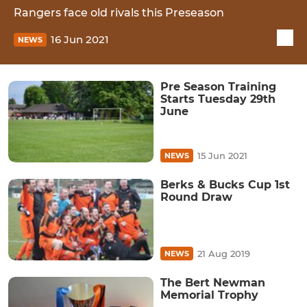
Rangers face old rivals this Preseason
16 Jun 2021
NEWS
Pre Season Training
Starts Tuesday 29th
June
15 Jun 2021
NEWS
Berks & Bucks Cup 1st
Round Draw
21 Aug 2019
NEWS
The Bert Newman
Memorial Trophy