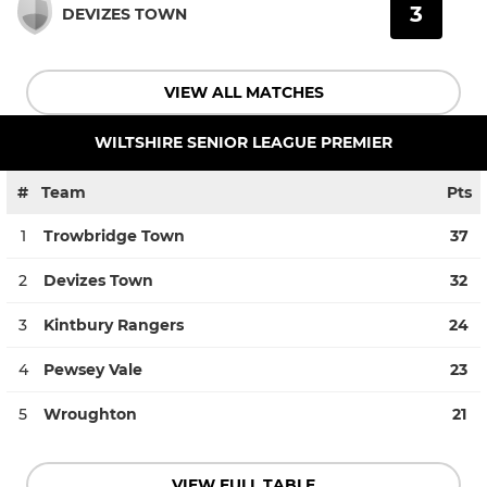
3
DEVIZES TOWN
VIEW ALL MATCHES
WILTSHIRE SENIOR LEAGUE PREMIER
#
Team
Pts
1
Trowbridge Town
37
2
Devizes Town
32
3
Kintbury Rangers
24
4
Pewsey Vale
23
5
Wroughton
21
VIEW FULL TABLE