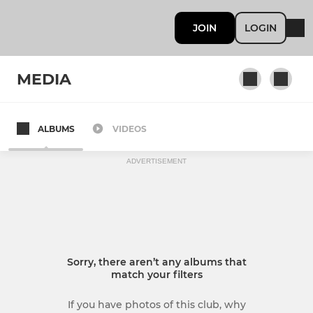
JOIN
LOGIN
MEDIA
ALBUMS
VIDEOS
Under 13
ADVERTISEMENT
Sorry, there aren’t any albums that
match your filters
If you have photos of this club, why