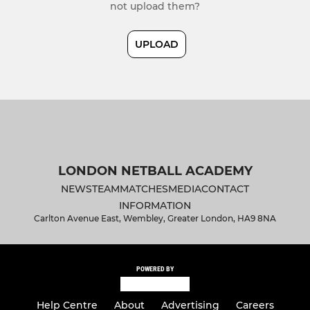
not upload them?
UPLOAD
LONDON NETBALL ACADEMY
NEWS
TEAM
MATCHES
MEDIA
CONTACT
INFORMATION
Carlton Avenue East, Wembley, Greater London, HA9 8NA
POWERED BY
Help Centre
About
Advertising
Careers