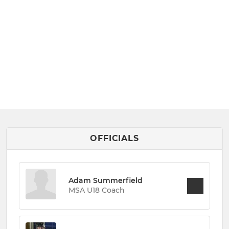
OFFICIALS
Adam Summerfield
MSA U18 Coach