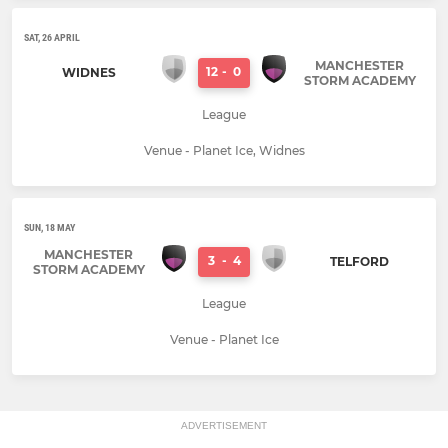
SAT, 26 APRIL
MANCHESTER
12
-
0
WIDNES
STORM ACADEMY
League
Venue - Planet Ice, Widnes
SUN, 18 MAY
MANCHESTER
3
-
4
TELFORD
STORM ACADEMY
League
Venue - Planet Ice
ADVERTISEMENT