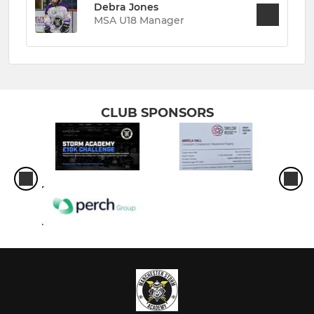
Debra Jones
MSA U18 Manager
CLUB SPONSORS