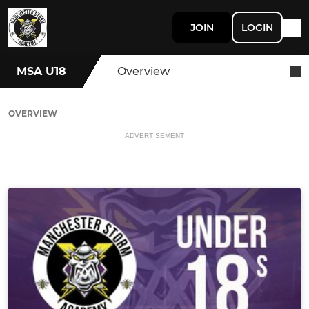
JOIN
LOGIN
MSA U18
Overview
OVERVIEW
ADVERTISEMENT