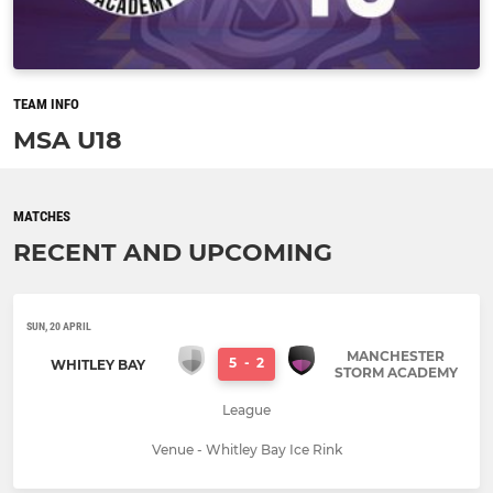
TEAM INFO
MSA U18
MATCHES
RECENT AND UPCOMING
SUN, 20 APRIL
MANCHESTER
5
-
2
WHITLEY BAY
STORM ACADEMY
League
Venue - Whitley Bay Ice Rink