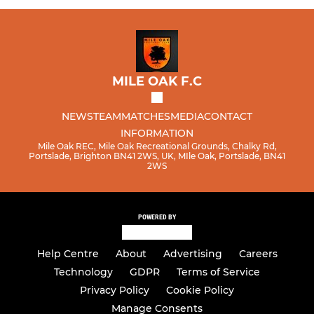
MILE OAK F.C
NEWS
TEAM
MATCHES
MEDIA
CONTACT
INFORMATION
Mile Oak REC, Mile Oak Recreational Grounds, Chalky Rd,
Portslade, Brighton BN41 2WS, UK, MIle Oak, Portslade, BN41
2WS
POWERED BY
Help Centre
About
Advertising
Careers
Technology
GDPR
Terms of Service
Privacy Policy
Cookie Policy
Manage Consents