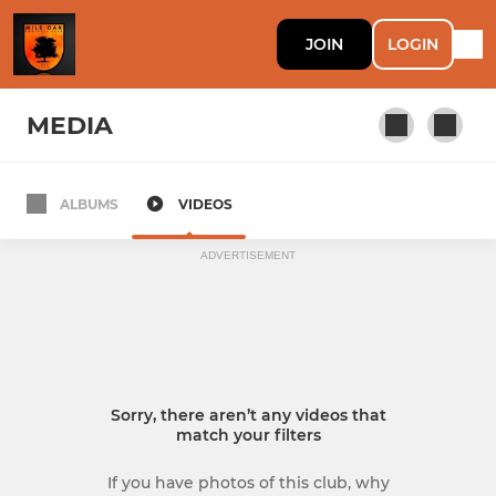
JOIN
LOGIN
MEDIA
ALBUMS
VIDEOS
Mile Oak 1st
ADVERTISEMENT
Sorry, there aren’t any videos that
match your filters
If you have photos of this club, why