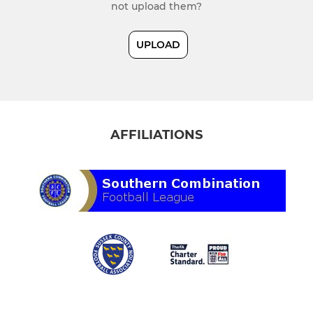
not upload them?
UPLOAD
AFFILIATIONS