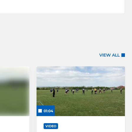
VIEW ALL
01:04
VIDEO