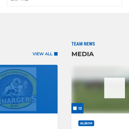
TEAM NEWS
MEDIA
VIEW ALL
13
ALBUM