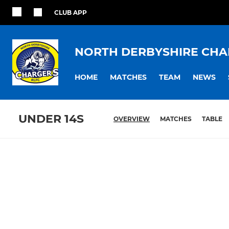
CLUB APP
NORTH DERBYSHIRE CHA
HOME
MATCHES
TEAM
NEWS
UNDER 14S
OVERVIEW
MATCHES
TABLE