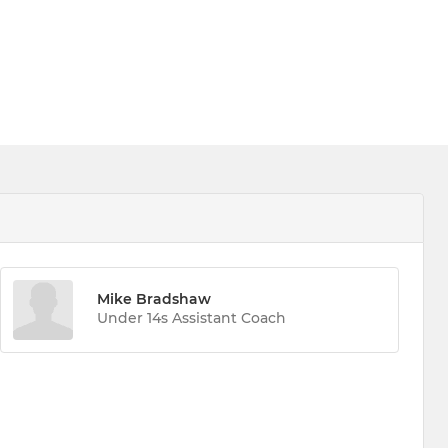
Mike Bradshaw
Under 14s Assistant Coach