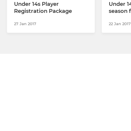
Under 14s Player
Under 14
Registration Package
season f
27 Jan 2017
22 Jan 2017