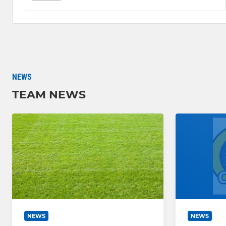
NEWS
TEAM NEWS
NEWS
NEWS