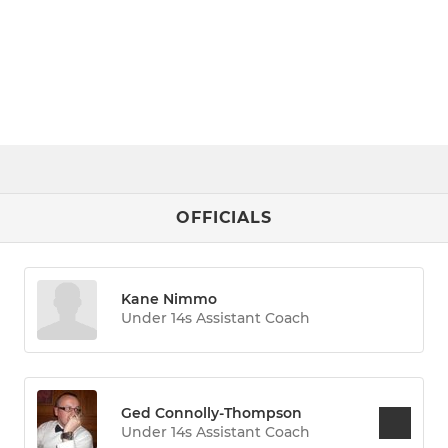
OFFICIALS
Kane Nimmo
Under 14s Assistant Coach
Ged Connolly-Thompson
Under 14s Assistant Coach