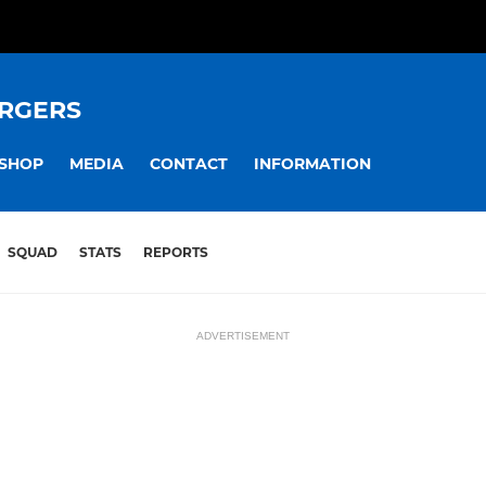
RGERS
SHOP
MEDIA
CONTACT
INFORMATION
SQUAD
STATS
REPORTS
ADVERTISEMENT