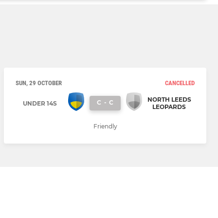
SUN, 29 OCTOBER
CANCELLED
NORTH LEEDS
C
-
C
UNDER 14S
LEOPARDS
Friendly