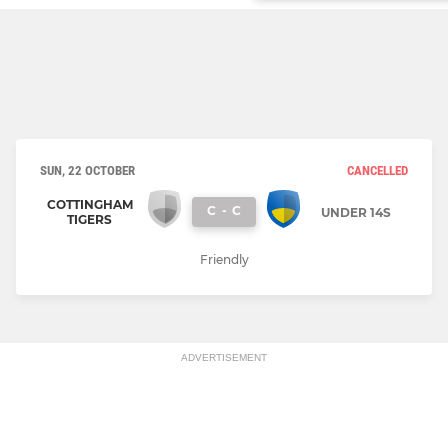
SUN, 22 OCTOBER
CANCELLED
COTTINGHAM
C
-
C
UNDER 14S
TIGERS
Friendly
ADVERTISEMENT