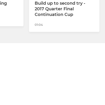
ning
Build up to second try -
2017 Quarter Final
Continuation Cup
01:04