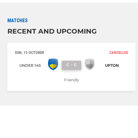
MATCHES
RECENT AND UPCOMING
SUN, 15 OCTOBER
CANCELLED
C
-
C
UNDER 14S
UPTON
Friendly