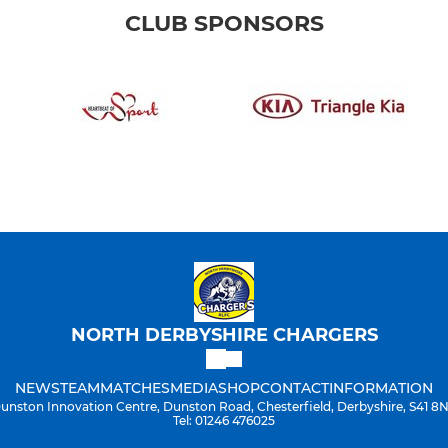
CLUB SPONSORS
NORTH DERBYSHIRE CHARGERS
NEWS
TEAM
MATCHES
MEDIA
SHOP
CONTACT
INFORMATION
unston Innovation Centre, Dunston Road, Chesterfield, Derbyshire, S41 8
Tel: 01246 476025