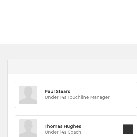
Paul Stears
Under 14s Touchline Manager
Thomas Hughes
Under 14s Coach