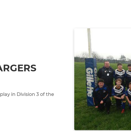
ARGERS
ay in Division 3 of the