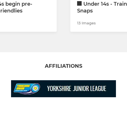
s begin pre-
Under 14s - Trai
riendlies
Snaps
13 Images
AFFILIATIONS