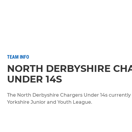
TEAM INFO
NORTH DERBYSHIRE CH
UNDER 14S
The North Derbyshire Chargers Under 14s currently pl
Yorkshire Junior and Youth League.