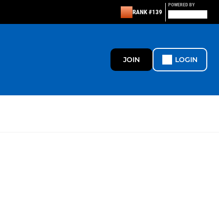
POWERED BY
RANK #139
JOIN
LOGIN