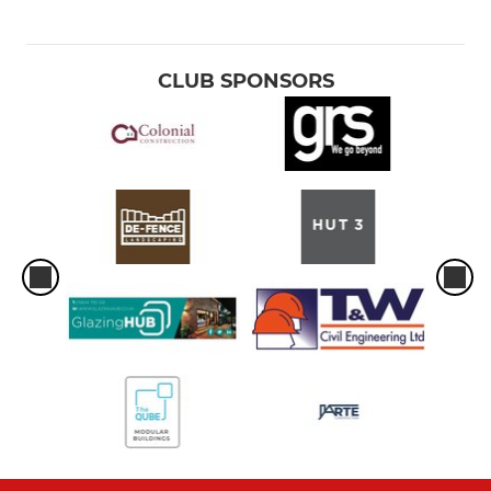
CLUB SPONSORS