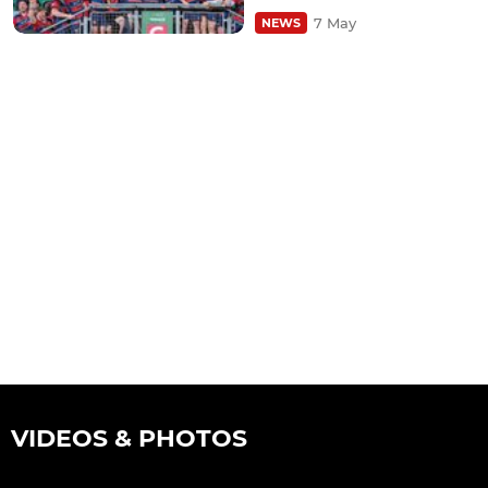
7 May
NEWS
VIDEOS & PHOTOS