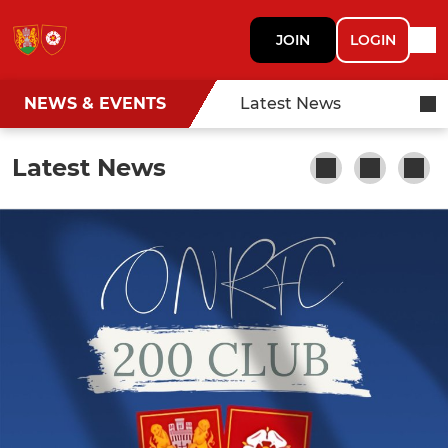
JOIN
LOGIN
NEWS & EVENTS
Latest News
Latest News