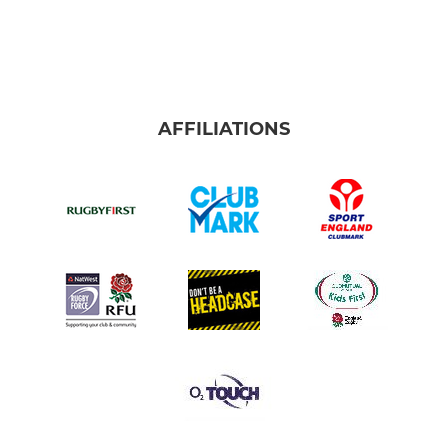
AFFILIATIONS