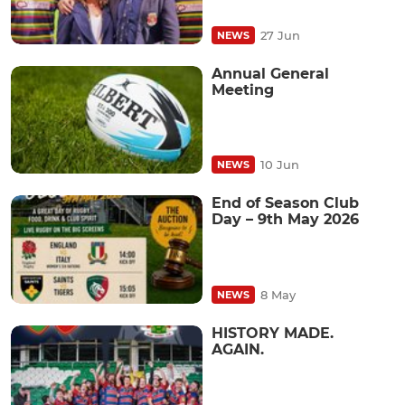
27 Jun
NEWS
Annual General
Meeting
10 Jun
NEWS
End of Season Club
Day – 9th May 2026
8 May
NEWS
HISTORY MADE.
AGAIN.