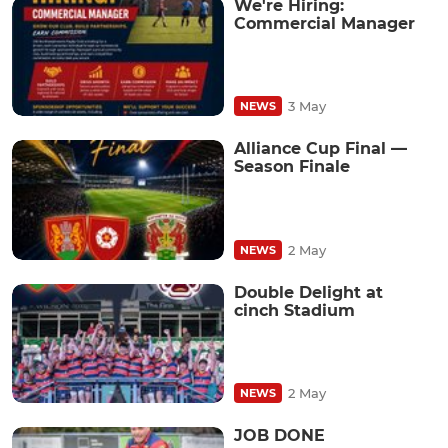
We're Hiring:
Commercial Manager
3 May
NEWS
Alliance Cup Final —
Season Finale
2 May
NEWS
Double Delight at
cinch Stadium
2 May
NEWS
JOB DONE