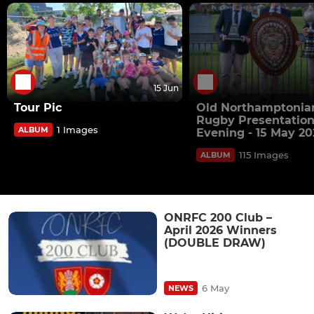
15 Jun
Tour Pic
Old Northamptonia
Rugby Presentatio
1 Images
ALBUM
Evening - 15 May 20
115 Images
ALBUM
ONRFC 200 Club –
April 2026 Winners
(DOUBLE DRAW)
6 May
NEWS