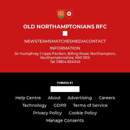
OLD NORTHAMPTONIANS RFC
NEWS
TEAMS
MATCHES
MEDIA
CONTACT
INFORMATION
Sir Humphrey Cripps Pavilion, Billing Road, Northampton,
Northamptonshire, NN1 5RX
Tel: 01604 634045
POWERED BY
Help Centre
About
Advertising
Careers
Technology
GDPR
Terms of Service
Privacy Policy
Cookie Policy
Manage Consents