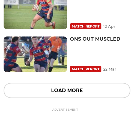
12 Apr
MATCH REPORT
ONS OUT MUSCLED
22 Mar
MATCH REPORT
LOAD MORE
ADVERTISEMENT