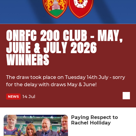
ONRFC 200 CLUB – MAY,
JUNE & JULY 2026
WINNERS
The draw took place on Tuesday 14th July - sorry
for the delay with draws May & June!
14 Jul
NEWS
Paying Respect to
Rachel Holliday