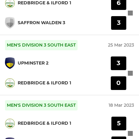
6
REDBRIDGE & ILFORD 1
3
SAFFRON WALDEN 3
MEN'S DIVISION 3 SOUTH EAST
25 Mar 2023
3
UPMINSTER 2
0
REDBRIDGE & ILFORD 1
MEN'S DIVISION 3 SOUTH EAST
18 Mar 2023
5
REDBRIDGE & ILFORD 1