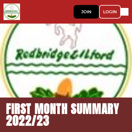
JOIN
LOGIN
FIRST MONTH SUMMARY
2022/23