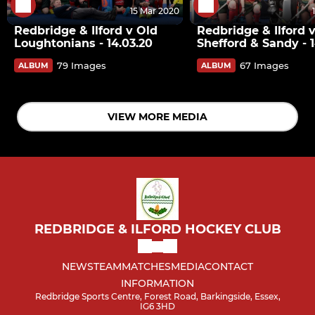
15 Mar 2020
Redbridge & Ilford v Old
Redbridge & Ilford 
Loughtonians - 14.03.20
Shefford & Sandy - 1
79 Images
67 Images
ALBUM
ALBUM
VIEW MORE MEDIA
REDBRIDGE & ILFORD HOCKEY CLUB
NEWS
TEAM
MATCHES
MEDIA
CONTACT
INFORMATION
Redbridge Sports Centre, Forest Road, Barkingside, Essex,
IG6 3HD