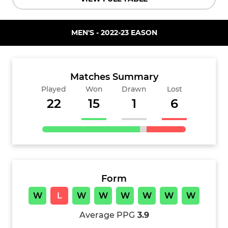
MEN'S - 2022-23 EASON
Matches Summary
Played
Won
Drawn
Lost
22
15
1
6
Form
W
L
W
W
W
W
W
W
Average PPG
3.9