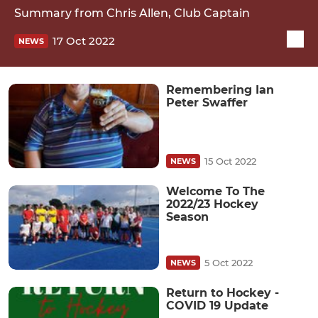
Summary from Chris Allen, Club Captain
17 Oct 2022
NEWS
Remembering Ian
Peter Swaffer
15 Oct 2022
NEWS
Welcome To The
2022/23 Hockey
Season
5 Oct 2022
NEWS
Return to Hockey -
COVID 19 Update