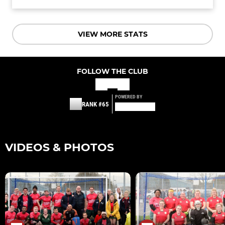
VIEW MORE STATS
FOLLOW THE CLUB
POWERED BY
RANK #65
VIDEOS & PHOTOS