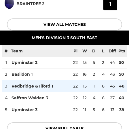
1
BRAINTREE 2
VIEW ALL MATCHES
MEN'S DIVISION 3 SOUTH EAST
#
Team
Pl
W
D
L
Diff
Pts
1
Upminster 2
22
15
5
2
44
50
2
Basildon 1
22
16
2
4
43
50
3
Redbridge & Ilford 1
22
15
1
6
43
46
4
Saffron Walden 3
22
12
4
6
27
40
5
Upminster 3
22
11
5
6
13
38
VIEW FULL TABLE