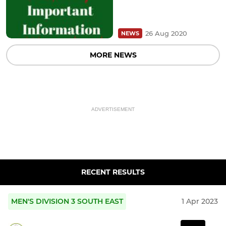
26 Aug 2020
NEWS
MORE NEWS
ADVERTISEMENT
RECENT RESULTS
MEN'S DIVISION 3 SOUTH EAST
1 Apr 2023