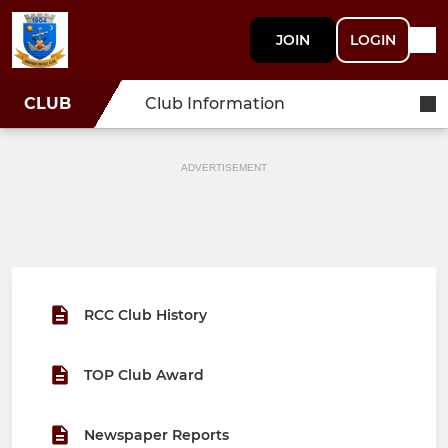
JOIN
LOGIN
CLUB
Club Information
ADVERTISEMENT
RCC Club History
TOP Club Award
Newspaper Reports