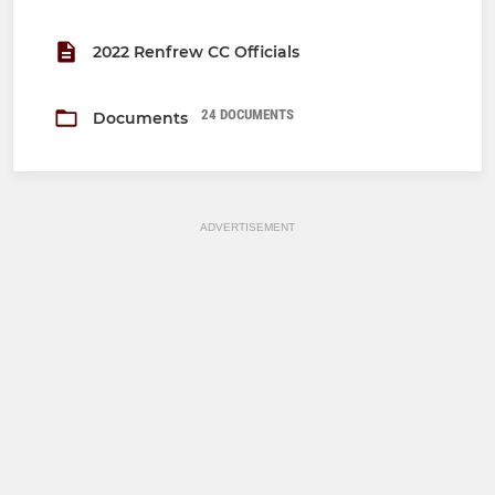
2022 Renfrew CC Officials
24 DOCUMENTS
Documents
ADVERTISEMENT