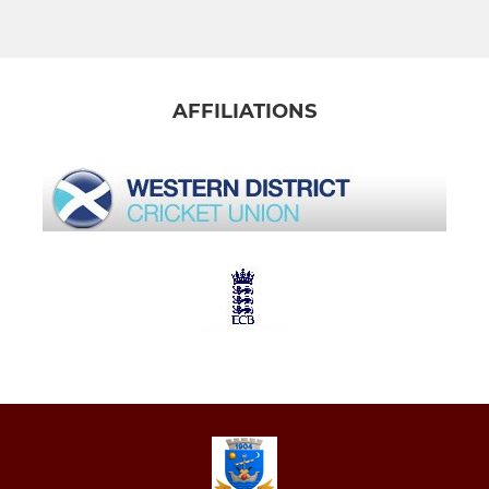
AFFILIATIONS