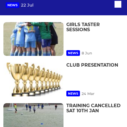
22 Jul
NEWS
GIRLS TASTER
SESSIONS
8 Jun
NEWS
CLUB PRESENTATION
24 Mar
NEWS
TRAINING CANCELLED
SAT 10TH JAN