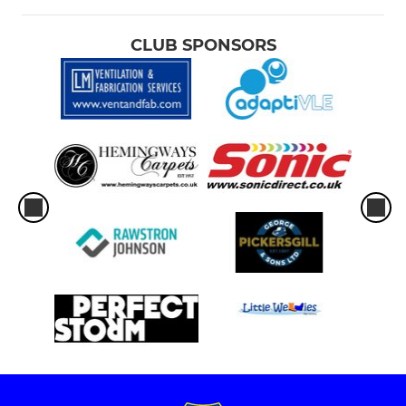
CLUB SPONSORS