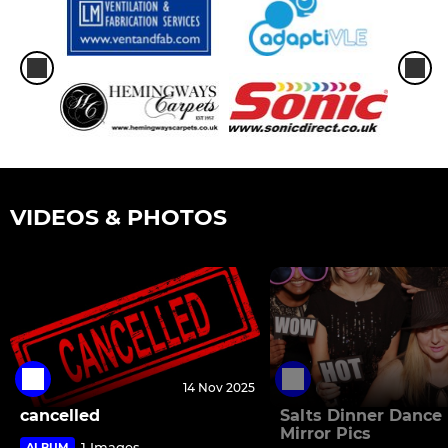
VIDEOS & PHOTOS
14 Nov 2025
cancelled
Salts Dinner Dance
Mirror Pics
1 Images
ALBUM