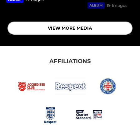
19 Images
ALBUM
VIEW MORE MEDIA
AFFILIATIONS