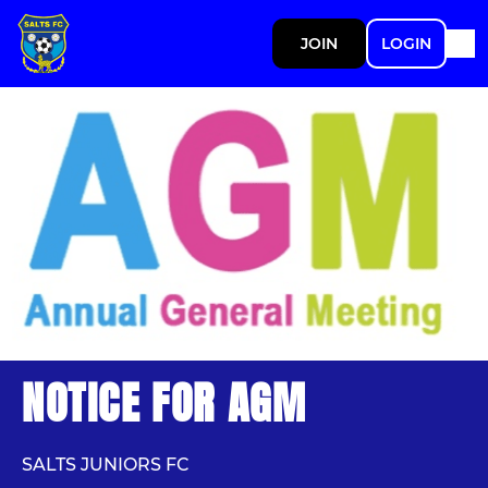
JOIN
LOGIN
NOTICE FOR AGM
SALTS JUNIORS FC