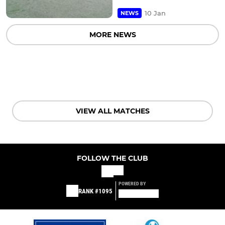
10 Jan
NEWS
MORE NEWS
VIEW ALL MATCHES
FOLLOW THE CLUB
POWERED BY
RANK #1095