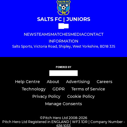
SALTS FC | JUNIORS
NEWS
TEAMS
MATCHES
MEDIA
CONTACT
INFORMATION
Salts Sports, Victoria Road, Shipley, West Yorkshire, BD18 3JS
POWERED BY
Help Centre
About
Advertising
Careers
Technology
GDPR
Terms of Service
Privacy Policy
Cookie Policy
Manage Consents
©
Pitch Hero Ltd 2008-2026
Pitch Hero Ltd Registered in ENGLAND | WF3 1DR | Company Number -
636 1033