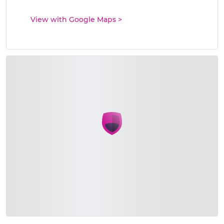
View with Google Maps
>