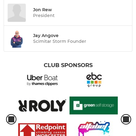
Jon Rew
President
Jay Angove
Scimitar Storm Founder
CLUB SPONSORS