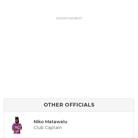
ADVERTISEMENT
OTHER OFFICIALS
Niko Matawalu
Club Captain