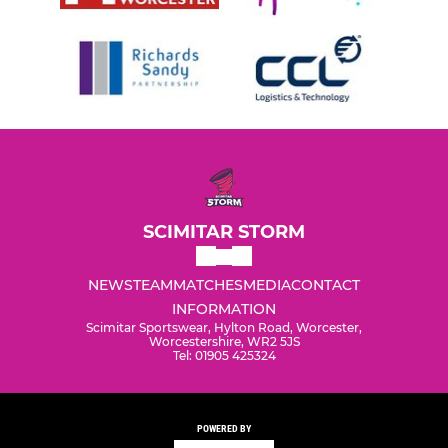
SCIMITAR STORM
NEWS
TEAM
MATCHES
MEDIA
CONTACT
INFORMATION
Scimitar Sportswear, Hylton Road, Worcester,
Worcestershire, WR2 5JS
Tel: 01905 425324
POWERED BY