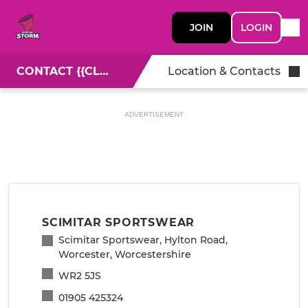
JOIN
LOGIN
CONTACT {{CLUBNAME}}
Location & Contacts
ADVERTISEMENT
SCIMITAR SPORTSWEAR
Scimitar Sportswear, Hylton Road,
Worcester, Worcestershire
WR2 5JS
01905 425324