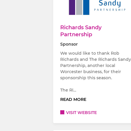
Richards Sandy
Partnership
Sponsor
We would like to thank Rob
Richards and The Richards Sandy
Partnership, another local
Worcester business, for their
sponsorship this season.
The Ri…
READ MORE
VISIT WEBSITE