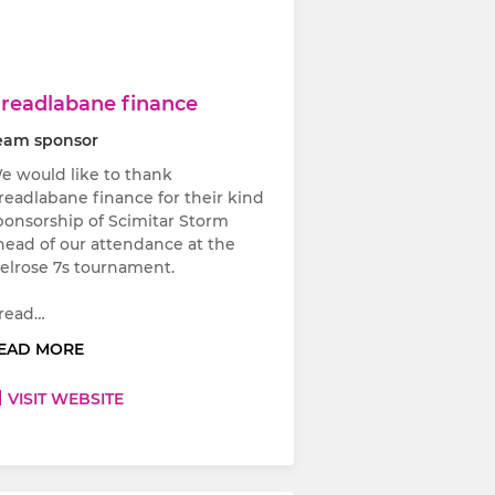
readlabane finance
eam sponsor
e would like to thank
readlabane finance for their kind
ponsorship of Scimitar Storm
head of our attendance at the
elrose 7s tournament.
read…
EAD MORE
VISIT WEBSITE