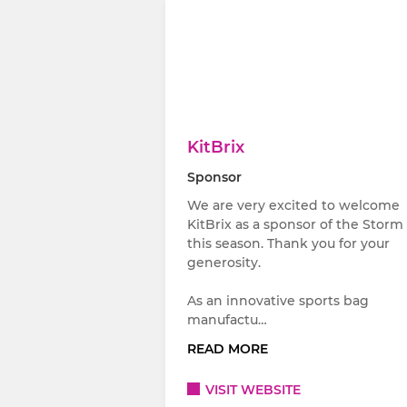
KitBrix
Sponsor
We are very excited to welcome
KitBrix as a sponsor of the Storm
this season. Thank you for your
generosity.
As an innovative sports bag
manufactu…
READ MORE
VISIT WEBSITE