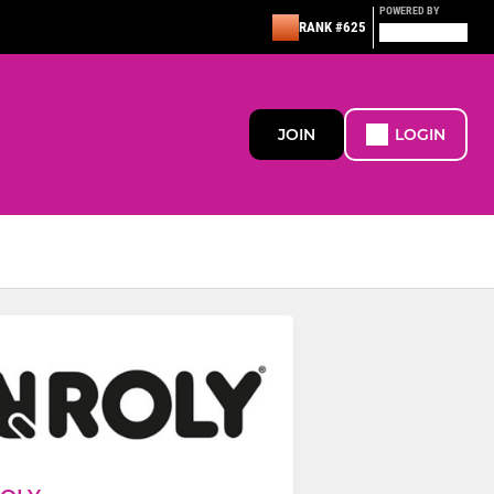
POWERED BY
RANK #625
JOIN
LOGIN