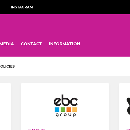
S
INSTAGRAM
MEDIA
CONTACT
INFORMATION
OLICIES