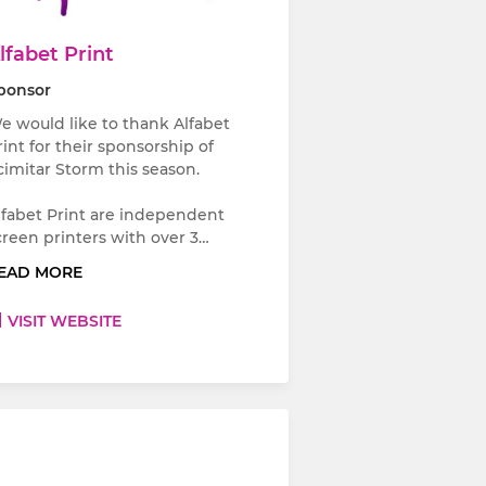
lfabet Print
ponsor
e would like to thank Alfabet
rint for their sponsorship of
cimitar Storm this season.
lfabet Print are independent
creen printers with over 3…
EAD MORE
VISIT WEBSITE