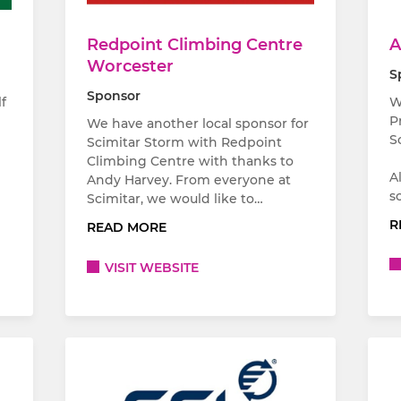
Redpoint Climbing Centre
A
Worcester
S
Sponsor
f
W
P
We have another local sponsor for
S
Scimitar Storm with Redpoint
Climbing Centre with thanks to
A
Andy Harvey. From everyone at
s
Scimitar, we would like to…
R
READ MORE
VISIT WEBSITE