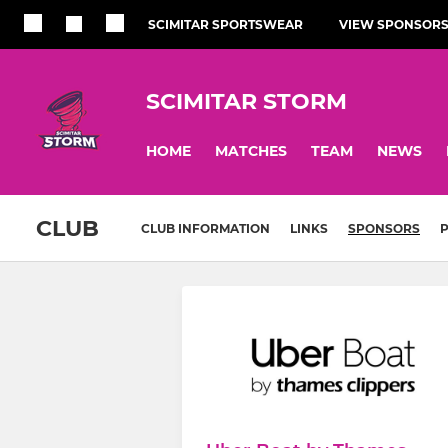
SCIMITAR SPORTSWEAR
VIEW SPONSOR
SCIMITAR STORM
HOME
MATCHES
TEAM
NEWS
CLUB
CLUB INFORMATION
LINKS
SPONSORS
P