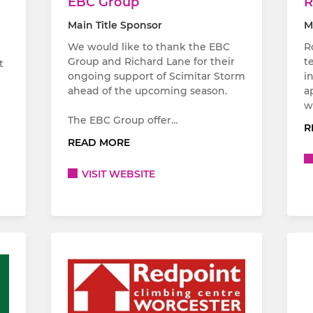
EBC Group
R
Main Title Sponsor
M
We would like to thank the EBC
R
Group and Richard Lane for their
t
t
ongoing support of Scimitar Storm
i
ahead of the upcoming season.
a
w
The EBC Group offer…
R
READ MORE
VISIT WEBSITE