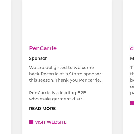
PenCarrie
d
Sponsor
M
We are delighted to welcome
T
back Pecarrie as a Storm sponsor
t
this season. Thank you Pencarrie.
b
o
PenCarrie is a leading B2B
p
wholesale garment distri…
READ MORE
VISIT WEBSITE