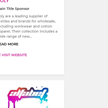
OLY
ain Title Sponsor
oly are a leading supplier of
extiles and brands for wholesale,
ncluding workwear and cotton
pparel. Their collection includes a
ide range of new…
EAD MORE
VISIT WEBSITE