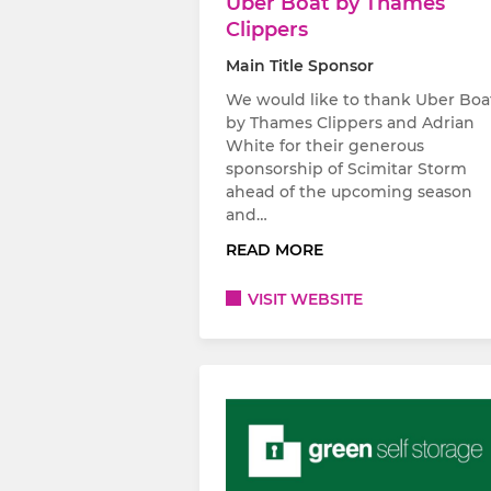
Uber Boat by Thames
Clippers
Main Title Sponsor
We would like to thank Uber Boa
by Thames Clippers and Adrian
White for their generous
sponsorship of Scimitar Storm
ahead of the upcoming season
and…
READ MORE
VISIT WEBSITE