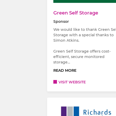
Green Self Storage
Sponsor
We would like to thank Green Sel
Storage with a special thanks to
Simon Atkins.
Green Self Storage offers cost-
efficient, secure monitored
storage…
READ MORE
VISIT WEBSITE