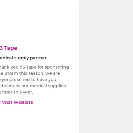
3 Tape
edical supply partner
hank you d3 Tape for sponsoring
he Storm this season, we are
eyond excited to have you
nboard as our medical supplies
artner this year.
VISIT WEBSITE