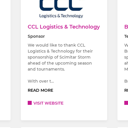
CCL Logistics & Technology
B
Sponsor
T
We would like to thank CCL
W
Logistics & Technology for their
B
sponsorship of Scimitar Storm
s
ahead of the upcoming season
a
and tournaments.
M
With over t…
B
READ MORE
R
VISIT WEBSITE