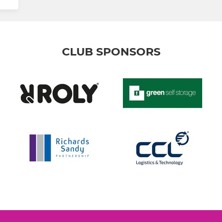
CLUB SPONSORS