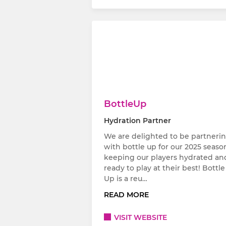
BottleUp
Hydration Partner
We are delighted to be partneri
with bottle up for our 2025 seaso
keeping our players hydrated an
ready to play at their best! Bottle
Up is a reu…
READ MORE
VISIT WEBSITE