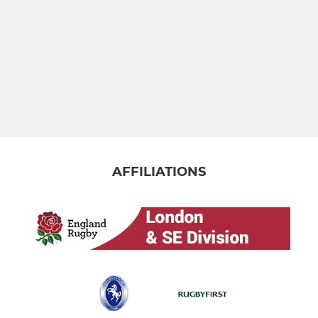
AFFILIATIONS