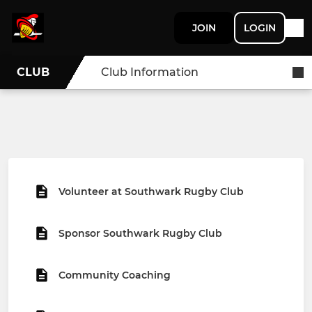
JOIN
LOGIN
CLUB
Club Information
Volunteer at Southwark Rugby Club
Sponsor Southwark Rugby Club
Community Coaching