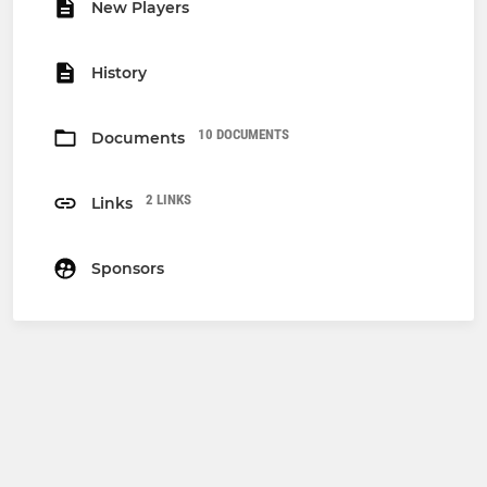
New Players
History
10 DOCUMENTS
Documents
2 LINKS
Links
Sponsors