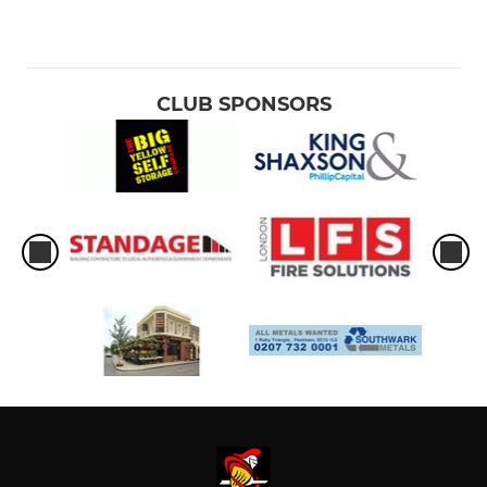
CLUB SPONSORS