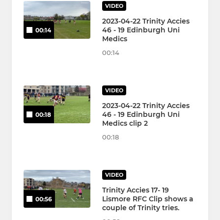
VIDEO
2023-04-22 Trinity Accies
46 - 19 Edinburgh Uni
00:14
Medics
00:14
VIDEO
2023-04-22 Trinity Accies
46 - 19 Edinburgh Uni
00:18
Medics clip 2
00:18
VIDEO
Trinity Accies 17- 19
Lismore RFC Clip shows a
00:56
couple of Trinity tries.