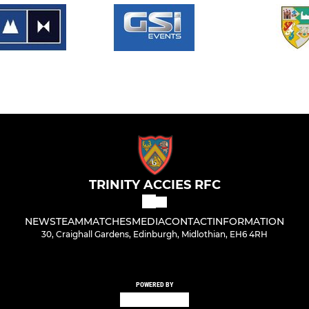
TRINITY ACCIES RFC
NEWS
TEAM
MATCHES
MEDIA
CONTACT
INFORMATION
30, Craighall Gardens, Edinburgh, Midlothian, EH6 4RH
POWERED BY