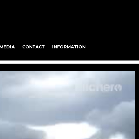
MEDIA
CONTACT
INFORMATION