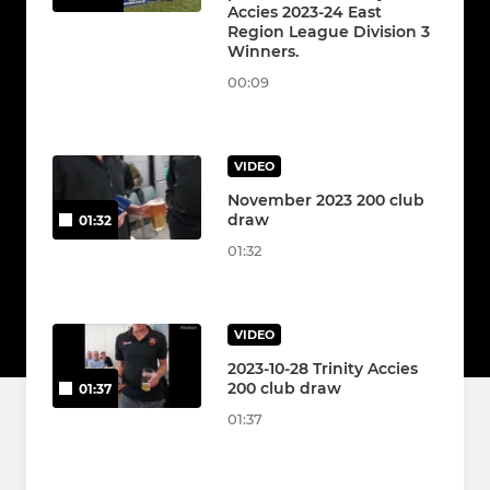
Accies 2023-24 East
Region League Division 3
Winners.
00:09
VIDEO
November 2023 200 club
draw
01:32
01:32
VIDEO
2023-10-28 Trinity Accies
200 club draw
01:37
01:37