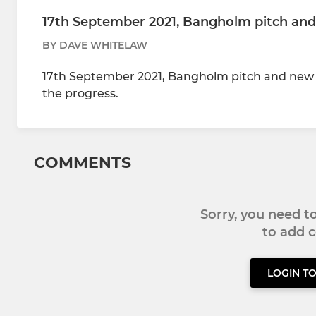
17th September 2021, Bangholm pitch and
BY DAVE WHITELAW
17th September 2021, Bangholm pitch and new bu
the progress.
COMMENTS
Sorry, you need 
to add
LOGIN T