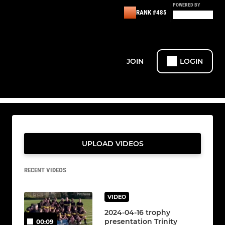
POWERED BY
RANK #485
JOIN
LOGIN
UPLOAD VIDEOS
RECENT VIDEOS
VIDEO
2024-04-16 trophy
presentation Trinity
00:09