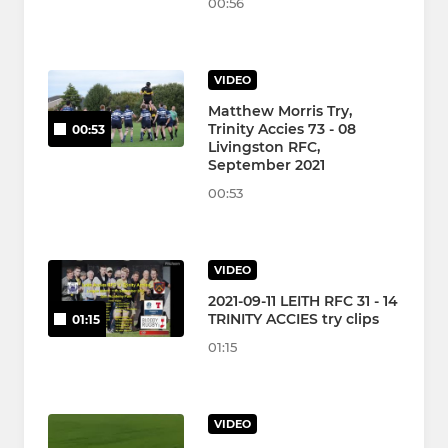
00:56
VIDEO
Matthew Morris Try,
Trinity Accies 73 - 08
00:53
Livingston RFC,
September 2021
00:53
VIDEO
2021-09-11 LEITH RFC 31 - 14
TRINITY ACCIES try clips
01:15
01:15
VIDEO