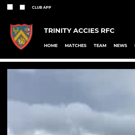
CLUB APP
TRINITY ACCIES RFC
HOME
MATCHES
TEAM
NEWS