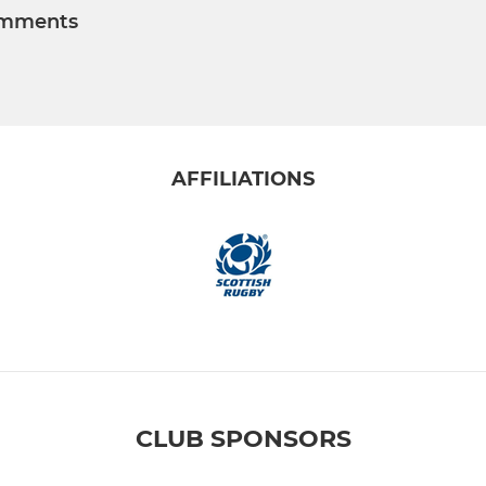
mments
AFFILIATIONS
CLUB SPONSORS