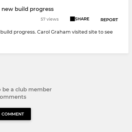
 new build progress
SHARE
57 views
REPORT
ild progress. Carol Graham visited site to see
to be a club member
 comments
O COMMENT