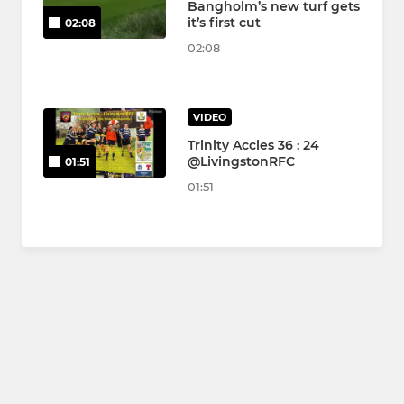
Bangholm’s new turf gets
it’s first cut
02:08
02:08
VIDEO
Trinity Accies 36 : 24
@LivingstonRFC
01:51
01:51