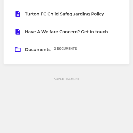
Turton FC Child Safeguarding Policy
Have A Welfare Concern? Get in touch
3 DOCUMENTS
Documents
ADVERTISEMENT