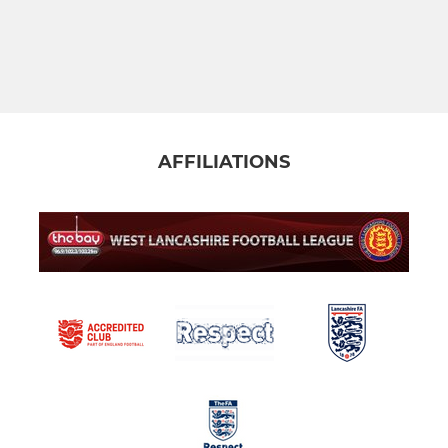
AFFILIATIONS