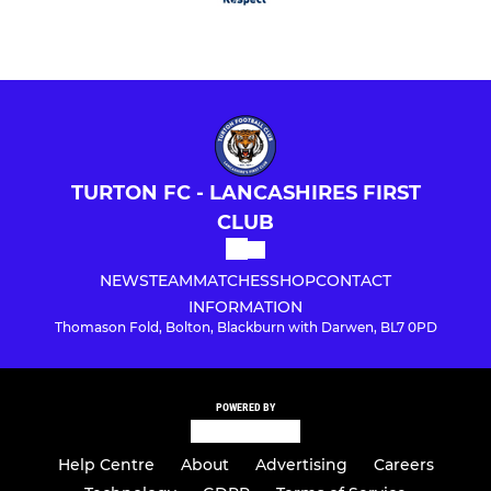
TURTON FC - LANCASHIRES FIRST
CLUB
NEWS
TEAM
MATCHES
SHOP
CONTACT
INFORMATION
Thomason Fold, Bolton, Blackburn with Darwen, BL7 0PD
POWERED BY
Help Centre
About
Advertising
Careers