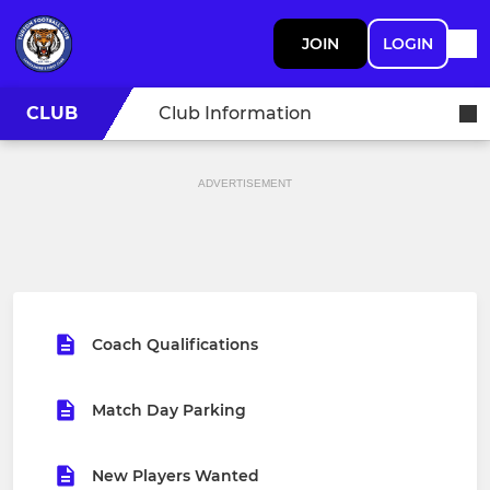
JOIN
LOGIN
CLUB
Club Information
ADVERTISEMENT
Coach Qualifications
Match Day Parking
New Players Wanted