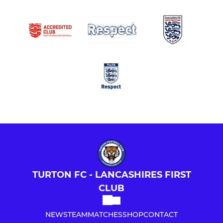
TURTON FC - LANCASHIRES FIRST
CLUB
NEWS
TEAM
MATCHES
SHOP
CONTACT