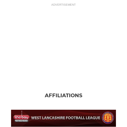
ADVERTISEMENT
AFFILIATIONS