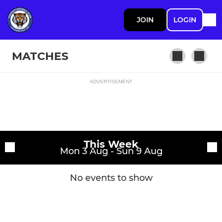
JOIN
LOGIN
MATCHES
ADVERTISEMENT
Fixtures
1st Team
Training sessions
This Week
Mon 3 Aug - Sun 9 Aug
No events to show