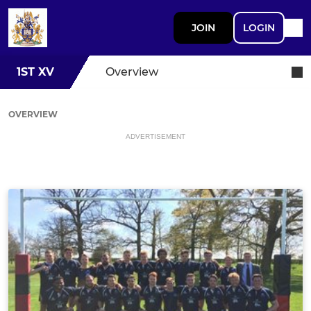
JOIN
LOGIN
1ST XV
Overview
OVERVIEW
ADVERTISEMENT