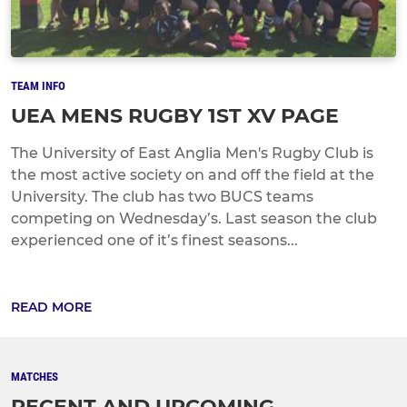
TEAM INFO
UEA MENS RUGBY 1ST XV PAGE
The University of East Anglia Men's Rugby Club is
the most active society on and off the field at the
University. The club has two BUCS teams
competing on Wednesday’s. Last season the club
experienced one of it’s finest seasons...
READ MORE
MATCHES
RECENT AND UPCOMING