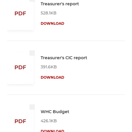
Treasurer's report
528.1KB
PDF
DOWNLOAD
Treasurer's CIC report
391.6KB
PDF
DOWNLOAD
WHC Budget
426.1KB
PDF
DOWNLOAD