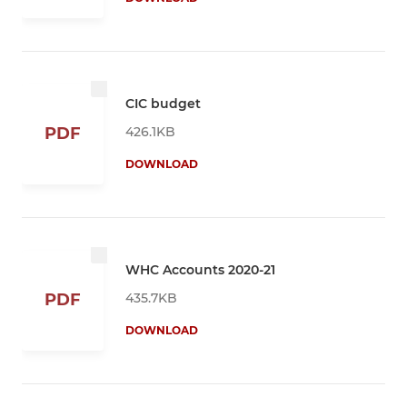
CIC budget
426.1KB
PDF
DOWNLOAD
WHC Accounts 2020-21
435.7KB
PDF
DOWNLOAD