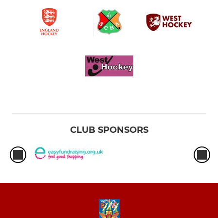
CLUB SPONSORS