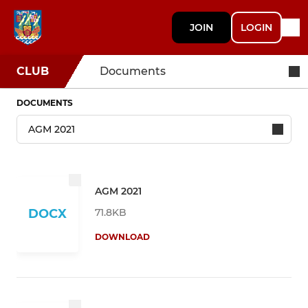
JOIN
LOGIN
CLUB
Documents
DOCUMENTS
AGM 2021
71.8KB
DOCX
DOWNLOAD