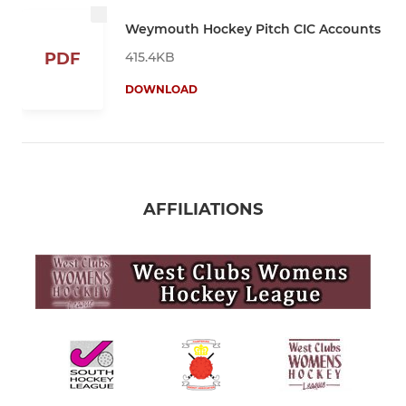
Weymouth Hockey Pitch CIC Accounts
415.4KB
PDF
DOWNLOAD
AFFILIATIONS