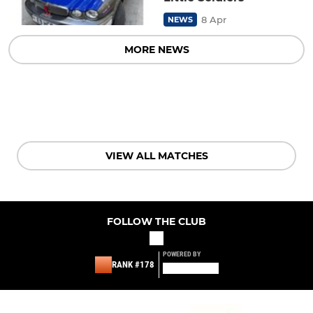
8 Apr
NEWS
MORE NEWS
VIEW ALL MATCHES
FOLLOW THE CLUB
POWERED BY
RANK #178