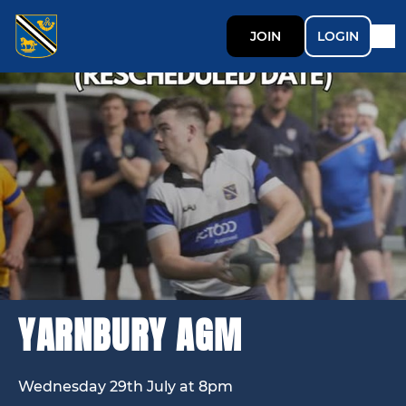
JOIN
LOGIN
YARNBURY AGM
Wednesday 29th July at 8pm