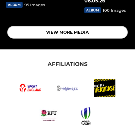
06.05.26
95 Images
ALBUM
100 Images
ALBUM
VIEW MORE MEDIA
AFFILIATIONS