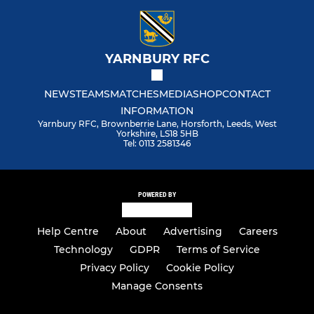
YARNBURY RFC
NEWS
TEAMS
MATCHES
MEDIA
SHOP
CONTACT
INFORMATION
Yarnbury RFC, Brownberrie Lane, Horsforth, Leeds, West
Yorkshire, LS18 5HB
Tel: 0113 2581346
POWERED BY
Help Centre
About
Advertising
Careers
Technology
GDPR
Terms of Service
Privacy Policy
Cookie Policy
Manage Consents