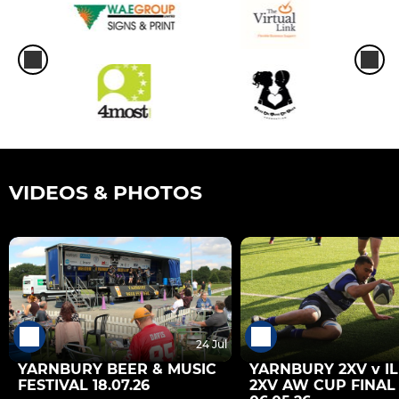
VIDEOS & PHOTOS
24 Jul
YARNBURY BEER & MUSIC
YARNBURY 2XV v I
FESTIVAL 18.07.26
2XV AW CUP FINAL