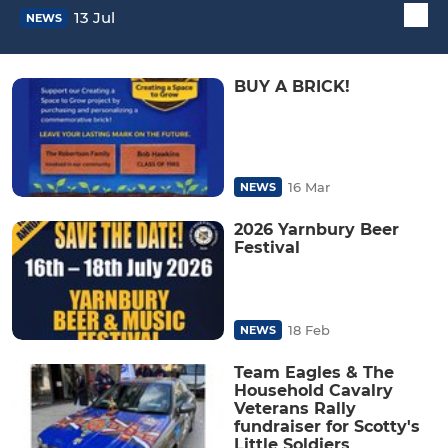
13 Jul
NEWS
BUY A BRICK!
16 Mar
NEWS
2026 Yarnbury Beer
Festival
18 Feb
NEWS
Team Eagles & The
Household Cavalry
Veterans Rally
fundraiser for Scotty's
Little Soldiers