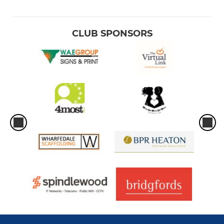
CLUB SPONSORS