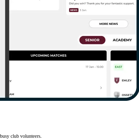
busy club volunteers.