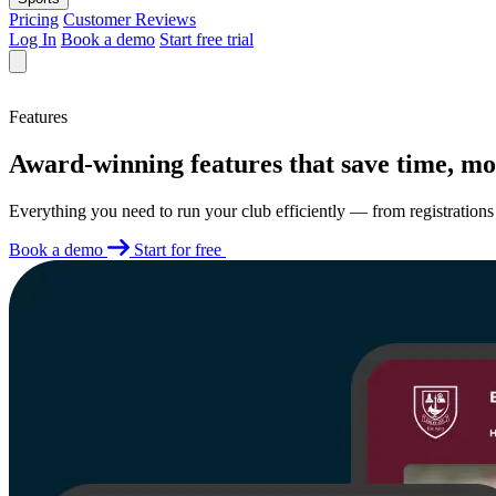
Pricing
Customer Reviews
Log In
Book a demo
Start free trial
Features
Award-winning features that save time, mo
Everything you need to run your club efficiently — from registratio
Book a demo
Start for free