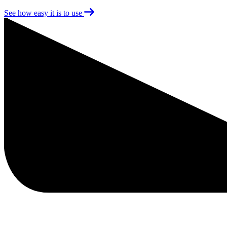
See how easy it is to use