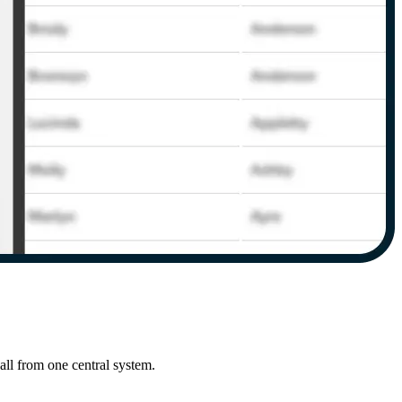
ll from one central system.