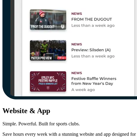
Website & App
Simple. Powerful. Built for sports clubs.
Save hours every week with a stunning website and app designed for 