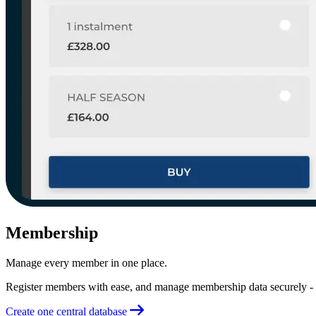
Membership
Manage every member in one place.
Register members with ease, and manage membership data securely - a
Create one central database