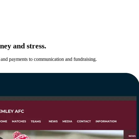
ney and stress.
ns and payments to communication and fundraising.