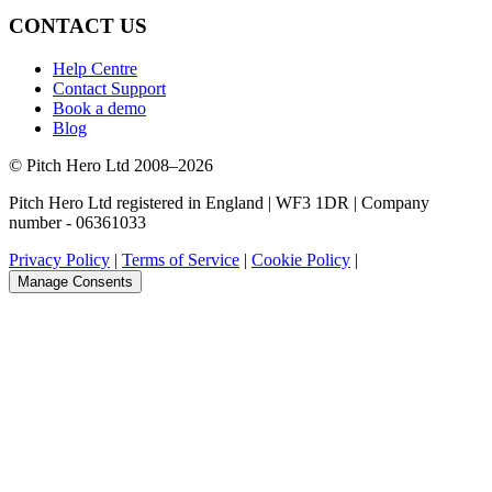
CONTACT US
Help Centre
Contact Support
Book a demo
Blog
© Pitch Hero Ltd 2008–2026
Pitch Hero Ltd registered in England | WF3 1DR | Company
number - 06361033
Privacy Policy
|
Terms of Service
|
Cookie Policy
|
Manage Consents