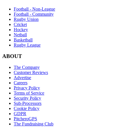
Football - Non-League
Football - Community
Rugby Union
Cricket
Hockey
Netball
Basketball
Rugby League
ABOUT
The Company
Customer Reviews
Advertise
Careers
Privacy Policy
Terms of Service
Security Policy
Sub-Processors
Cookie Policy
GDPR
PitcheroGPS
The Fundraising Club