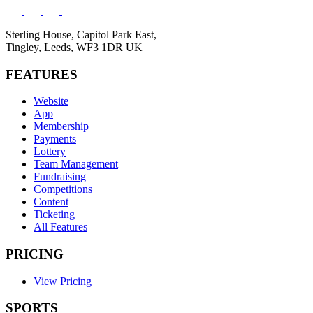
Sterling House, Capitol Park East,
Tingley, Leeds, WF3 1DR UK
FEATURES
Website
App
Membership
Payments
Lottery
Team Management
Fundraising
Competitions
Content
Ticketing
All Features
PRICING
View Pricing
SPORTS