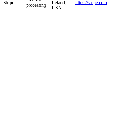
Stripe
Ireland,
https://stripe.com
processing
USA