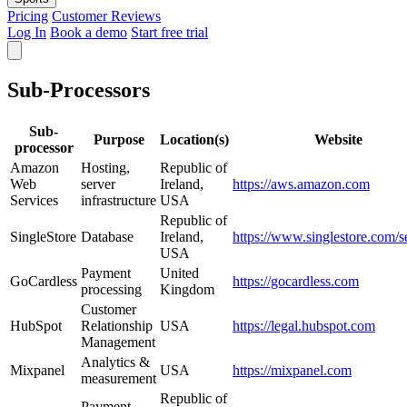
Pricing
Customer Reviews
Log In
Book a demo
Start free trial
Sub-Processors
Sub-
Purpose
Location(s)
Website
processor
Amazon
Hosting,
Republic of
Web
server
Ireland,
https://aws.amazon.com
Services
infrastructure
USA
Republic of
SingleStore
Database
Ireland,
https://www.singlestore.com/s
USA
Payment
United
GoCardless
https://gocardless.com
processing
Kingdom
Customer
HubSpot
Relationship
USA
https://legal.hubspot.com
Management
Analytics &
Mixpanel
USA
https://mixpanel.com
measurement
Republic of
Payment