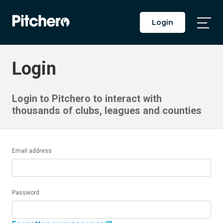
Login
Togg
Main
Men
Login
Login to Pitchero to interact with
thousands of clubs, leagues and counties
Email address
Password