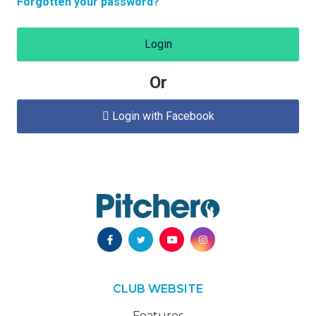
Forgotten your password?
Login
Or
Login with Facebook

CLUB WEBSITE
Features