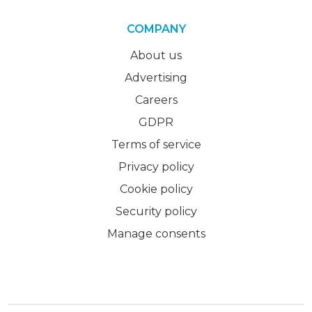
COMPANY
About us
Advertising
Careers
GDPR
Terms of service
Privacy policy
Cookie policy
Security policy
Manage consents