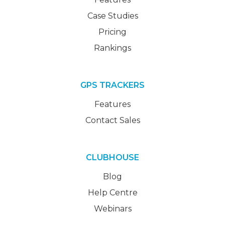
Case Studies
Pricing
Rankings
GPS TRACKERS
Features
Contact Sales
CLUBHOUSE
Blog
Help Centre
Webinars