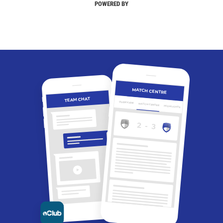
POWERED BY
MATCH CENTRE
TEAM CHAT
OVERVIEW
MATCH CENTRE
HIGHLIGHTS