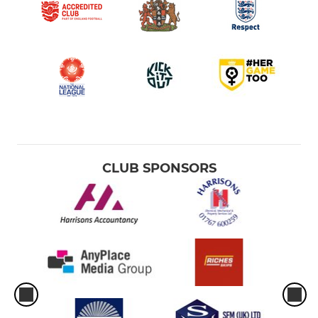
CLUB SPONSORS