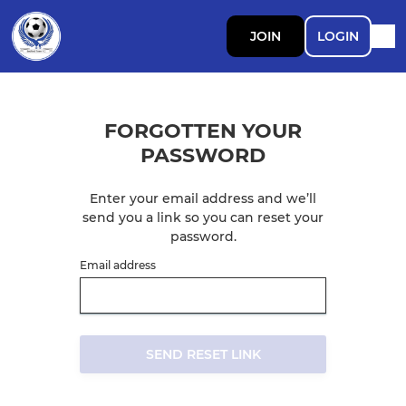
JOIN
LOGIN
FORGOTTEN YOUR
PASSWORD
Enter your email address and we’ll
send you a link so you can reset your
password.
Email address
SEND RESET LINK