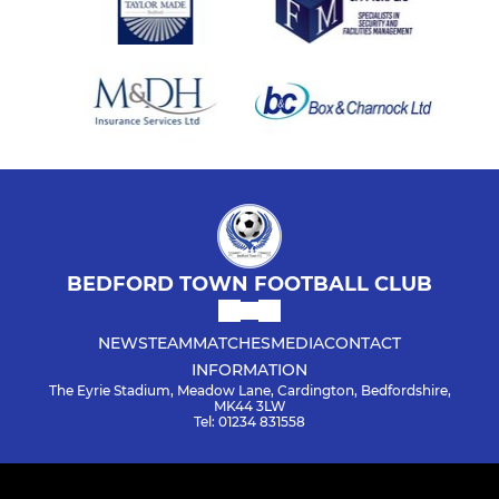
BEDFORD TOWN FOOTBALL CLUB
NEWS
TEAM
MATCHES
MEDIA
CONTACT
INFORMATION
The Eyrie Stadium, Meadow Lane, Cardington, Bedfordshire,
MK44 3LW
Tel: 01234 831558