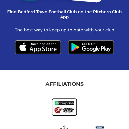
Find Bedford Town Football Club on the Pitchero Club
App
The best way to keep up-to-date with your club
AFFILIATIONS