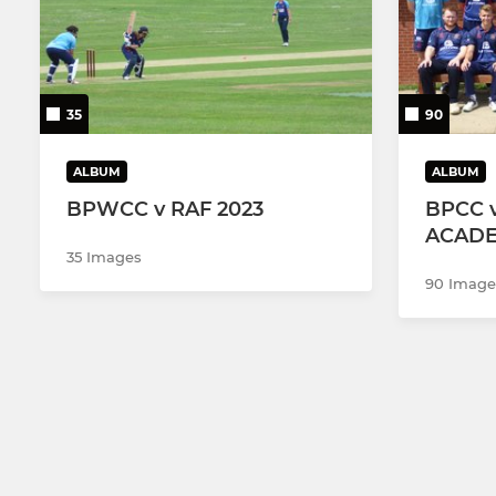
35
90
ALBUM
ALBUM
BPWCC v RAF 2023
BPCC v
ACADE
35 Images
90 Image