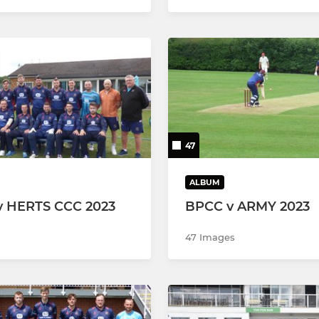
47
ALBUM
v HERTS CCC 2023
BPCC v ARMY 2023
47 Images