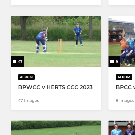
47
9
ALBUM
ALBUM
BPWCC v HERTS CCC 2023
BPCC 
47 Images
9 Images