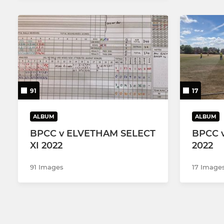
91
17
ALBUM
ALBUM
BPCC v ELVETHAM SELECT
BPCC 
XI 2022
2022
91 Images
17 Image