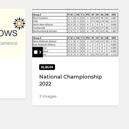
3
ALBUM
National Championship
2022
3 Images