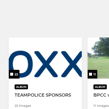
22
11
ALBUM
ALBUM
TEAMPOLICE SPONSORS
BPCC 
22 Images
11 Images