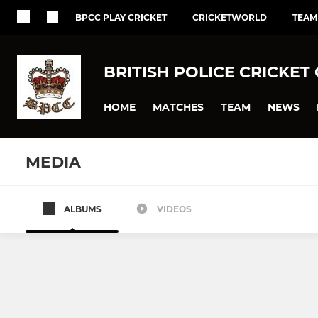
BPCC PLAY CRICKET
CRICKETWORLD
TEAM
BRITISH POLICE CRICKET
HOME
MATCHES
TEAM
NEWS
MEDIA
ALBUMS
VIDEOS
BPCC