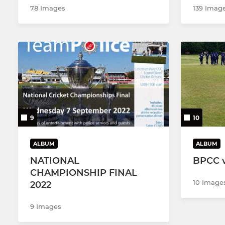
78 Images
139 Imag
9
10
ALBUM
ALBUM
NATIONAL
BPCC v
CHAMPIONSHIP FINAL
10 Image
2022
9 Images