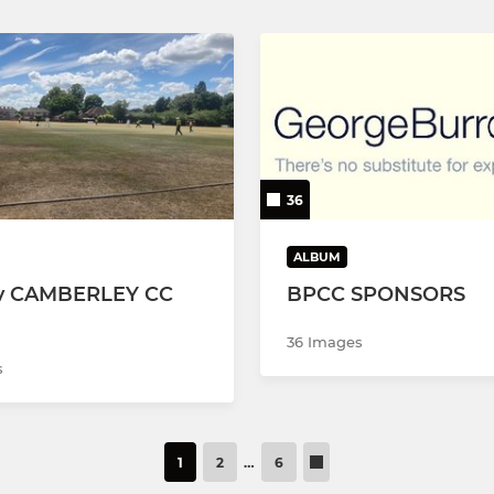
36
ALBUM
v CAMBERLEY CC
BPCC SPONSORS
36 Images
s
1
2
…
6