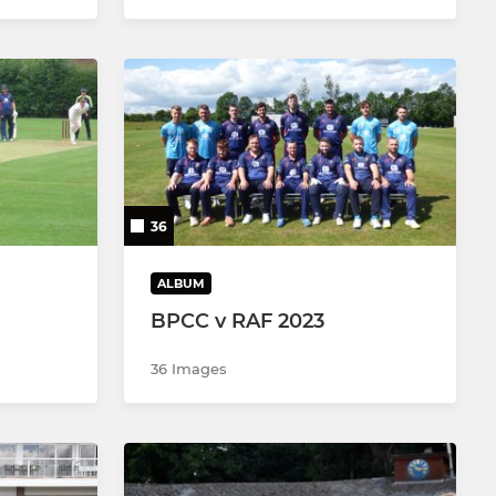
36
ALBUM
BPCC v RAF 2023
36 Images