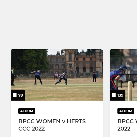
78
139
ALBUM
ALBUM
BPCC WOMEN v HERTS
BPCC 
CCC 2022
2022