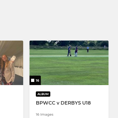
16
ALBUM
BPWCC v DERBYS U18
16 Images