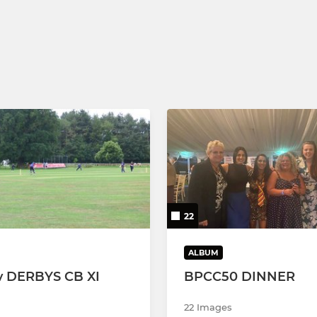
22
ALBUM
v DERBYS CB XI
BPCC50 DINNER
22 Images