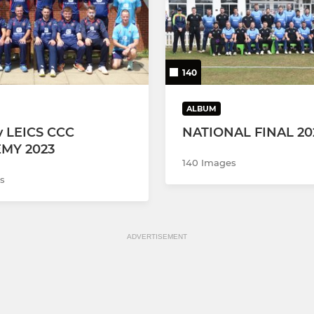
140
ALBUM
 LEICS CCC
NATIONAL FINAL 20
MY 2023
140 Images
s
ADVERTISEMENT