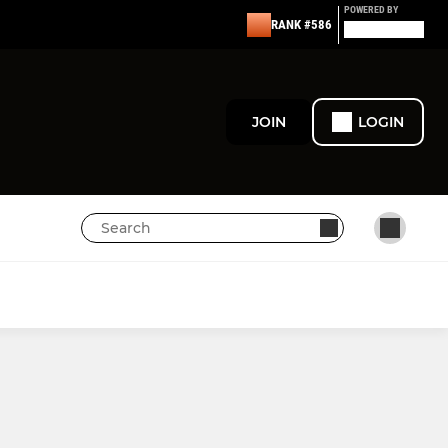
POWERED BY
RANK #586
JOIN
LOGIN