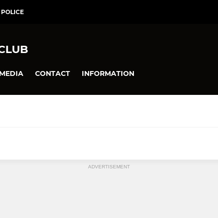
 POLICE
 CLUB
MEDIA
CONTACT
INFORMATION
ADVERTISEMENT