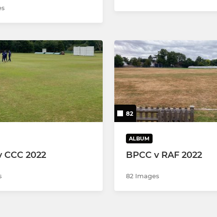
es
82
ALBUM
 CCC 2022
BPCC v RAF 2022
s
82 Images