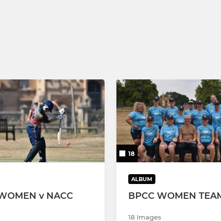
18
ALBUM
WOMEN v NACC
BPCC WOMEN TEAM
18 Images