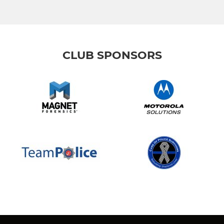
CLUB SPONSORS