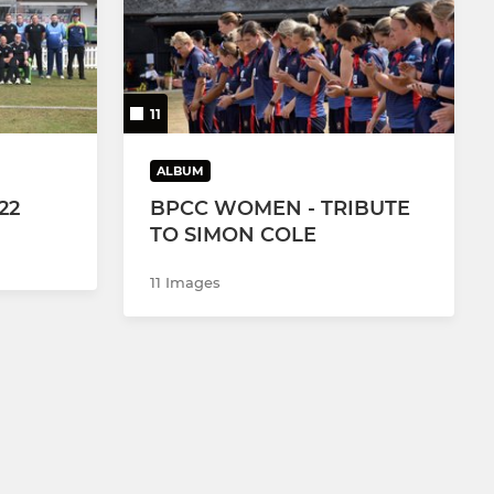
11
ALBUM
22
BPCC WOMEN - TRIBUTE
TO SIMON COLE
11 Images