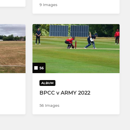
9 Images
56
ALBUM
BPCC v ARMY 2022
56 Images