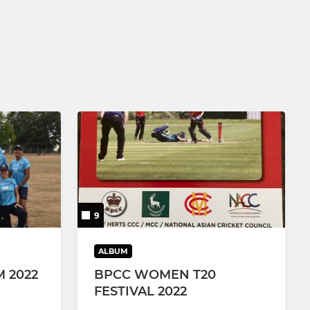
9
ALBUM
 2022
BPCC WOMEN T20
FESTIVAL 2022